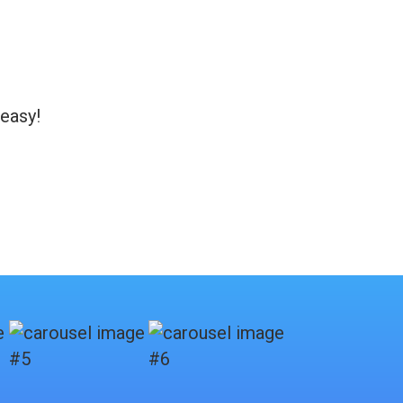
 easy!