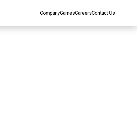
Company
Games
Careers
Contact Us