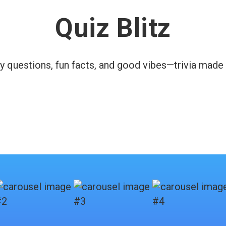
Quiz Blitz
y questions, fun facts, and good vibes—trivia made