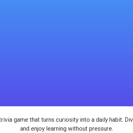
 trivia game that turns curiosity into a daily habit. 
and enjoy learning without pressure.