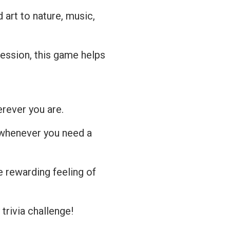
art to nature, music,
session, this game helps
erever you are.
 whenever you need a
 rewarding feeling of
 trivia challenge!