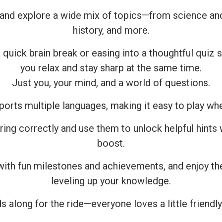
and explore a wide mix of topics—from science and 
history, and more.
 quick brain break or easing into a thoughtful quiz 
you relax and stay sharp at the same time.
Just you, your mind, and a world of questions.
ports multiple languages, making it easy to play wh
ring correctly and use them to unlock helpful hints
boost.
with fun milestones and achievements, and enjoy the
leveling up your knowledge.
s along for the ride—everyone loves a little friendly