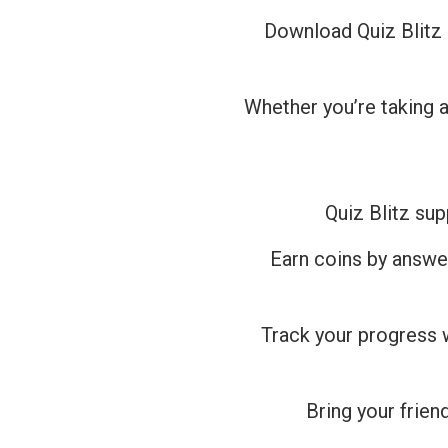
Download Quiz Blitz 
Whether you’re taking a
Quiz Blitz sup
Earn coins by answe
Track your progress 
Bring your friend