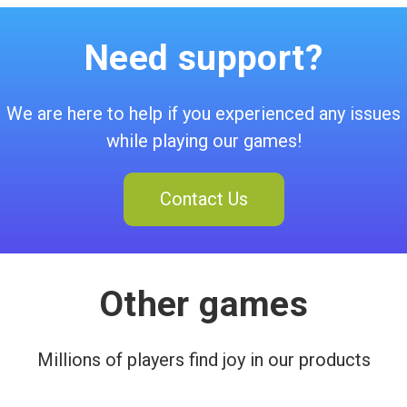
Need support?
We are here to help if you experienced any issues
while playing our games!
Contact Us
Other games
Millions of players find joy in our products