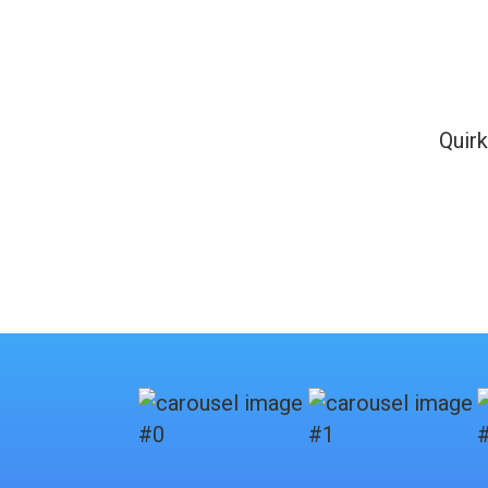
Quirk