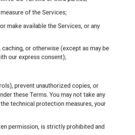
r measure of the Services;
r, or make available the Services, or any
, caching, or otherwise (except as may be
ith our express consent);
ols), prevent unauthorized copies, or
under these Terms. You may not take any
h the technical protection measures, your
ten permission, is strictly prohibited and