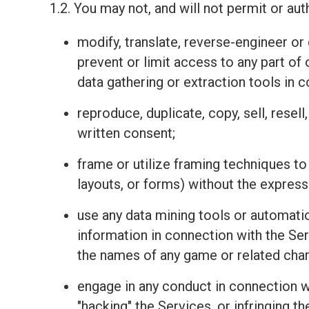
1.2. You may not, and will not permit or auth
modify, translate, reverse-engineer o
prevent or limit access to any part of
data gathering or extraction tools in 
reproduce, duplicate, copy, sell, resel
written consent;
frame or utilize framing techniques to
layouts, or forms) without the express
use any data mining tools or automatio
information in connection with the Se
the names of any game or related charac
engage in any conduct in connection wit
"hacking" the Services, or infringing t