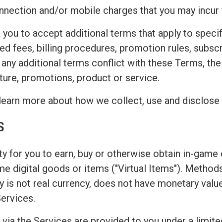
connection and/or mobile charges that you may incur
 you to accept additional terms that apply to speci
ted fees, billing procedures, promotion rules, subsc
t any additional terms conflict with these Terms, th
ture, promotions, product or service.
learn more about how we collect, use and disclose 
S
y for you to earn, buy or otherwise obtain in-game c
game digital goods or items ("Virtual Items"). Metho
 is not real currency, does not have monetary valu
Services.
 via the Services are provided to you under a limite