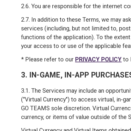
2.6. You are responsible for the internet 
2.7. In addition to these Terms, we may ask
services (including, but not limited to, pos
functions of the application). To the exten
your access to or use of the applicable fea
* Please refer to our
PRIVACY POLICY
to 
3. IN-GAME, IN-APP PURCHASE
3.1. The Services may include an opportunit
("Virtual Currency") to access virtual, in-
GO TEAMS sole discretion. Virtual Currency
currency, or items of value outside of the 
Virtual Currency and Virtual Items obtained