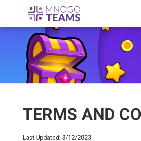
TERMS AND CO
Last Updated: 3/12/2023