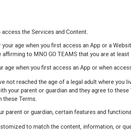
to access the Services and Content.
r your age when you first access an App or a Websit
e affirming to MNO GO TEAMS that you are at least 
our age when you first access an App or when acces
ve not reached the age of a legal adult where you live
h your parent or guardian and they agree to these 
th these Terms.
r parent or guardian, certain features and functiona
ustomized to match the content, information, or qu