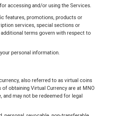
 for accessing and/or using the Services.
fic features, promotions, products or
ription services, special sections or
e additional terms govern with respect to
your personal information.
urrency, also referred to as virtual coins
ds of obtaining Virtual Currency are at MNO
e, and may not be redeemed for legal
d, personal, revocable, non-transferable,