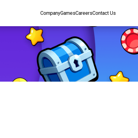
Company
Games
Careers
Contact Us