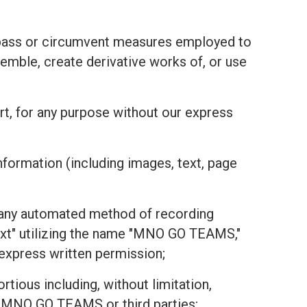
bypass or circumvent measures employed to
emble, create derivative works of, or use
part, for any purpose without our express
nformation (including images, text, page
or any automated method of recording
text" utilizing the name "MNO GO TEAMS,"
r express written permission;
tious including, without limitation,
 of MNO GO TEAMS or third parties;