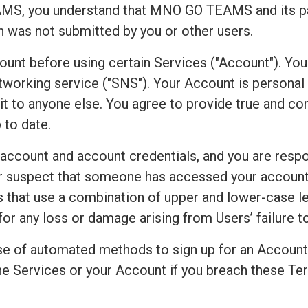
S, you understand that MNO GO TEAMS and its par
on was not submitted by you or other users.
count before using certain Services ("Account"). Yo
working service ("SNS"). Your Account is personal to
r it to anyone else. You agree to provide true and 
 to date.
 account and account credentials, and you are respo
 or suspect that someone has accessed your accoun
that use a combination of upper and lower-case le
for any loss or damage arising from Users’ failure 
e of automated methods to sign up for an Accoun
e Services or your Account if you breach these Ter