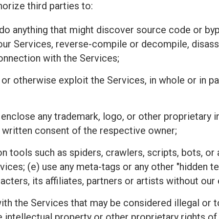
orize third parties to:
r do anything that might discover source code or 
 our Services, reverse-compile or decompile, disass
connection with the Services;
l, or otherwise exploit the Services, in whole or in 
 enclose any trademark, logo, or other proprietary i
 written consent of the respective owner;
n tools such as spiders, crawlers, scripts, bots, 
rvices; (e) use any meta-tags or any other "hidden 
ters, its affiliates, partners or artists without ou
h the Services that may be considered illegal or tor
he intellectual property or other proprietary rights