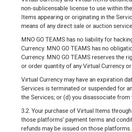
non-sublicensable license to use within the 
Items appearing or originating in the Servic
means of any direct sale or auction service
MNO GO TEAMS has no liability for hacking 
Currency. MNO GO TEAMS has no obligation t
Currency. MNO GO TEAMS reserves the right, i
or order quantity of any Virtual Currency or
Virtual Currency may have an expiration dat
Services is terminated or suspended for a
the Services; or (d) you disassociate from 
3.2. Your purchase of Virtual Items through
those platforms’ payment terms and condit
refunds may be issued on those platforms. 