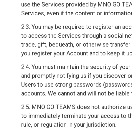
use the Services provided by MNO GO TEAM
Services, even if the content or informati
2.3. You may be required to register an ac
to access the Services through a social net
trade, gift, bequeath, or otherwise transfe
you register your Account and to keep it up
2.4. You must maintain the security of your
and promptly notifying us if you discover
Users to use strong passwords (passwords 
accounts. We cannot and will not be liable 
2.5. MNO GO TEAMS does not authorize us
to immediately terminate your access to th
rule, or regulation in your jurisdiction.