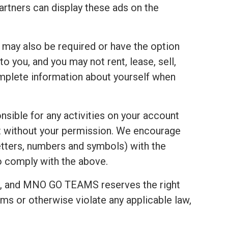
tners can display these ads on the
u may also be required or have the option
 you, and you may not rent, lease, sell,
complete information about yourself when
nsible for any activities on your account
t without your permission. We encourage
tters, numbers and symbols) with the
to comply with the above.
t, and MNO GO TEAMS reserves the right
ms or otherwise violate any applicable law,