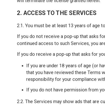
will terminate the license granted herein.
2. ACCESS TO THE SERVICES
2.1. You must be at least 13 years of age 
If you do not receive a pop-up that asks fo
continued access to such Services, you ar
If you do receive a pop-up that asks for y
If you are under 18 years of age (or ha
that you have reviewed these Terms wit
responsibility for your compliance wi
If you do not have permission from you
2.2. The Services may show ads that are c