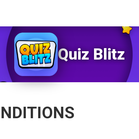
Quiz Blitz
NDITIONS