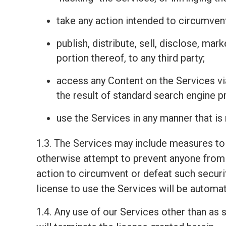
take any action intended to circumvent
publish, distribute, sell, disclose, mar
portion thereof, to any third party;
access any Content on the Services vi
the result of standard search engine 
use the Services in any manner that is
1.3. The Services may include measures to 
otherwise attempt to prevent anyone from 
action to circumvent or defeat such securi
license to use the Services will be automat
1.4. Any use of our Services other than as s