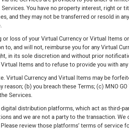
Services. You have no property interest, right or titl
es, and they may not be transferred or resold in any
.
or loss of your Virtual Currency or Virtual Items or
o, and will not, reimburse you for any Virtual Curr
n its sole discretion and without prior notification,
 Virtual Items and to refuse to provide you with any 
e. Virtual Currency and Virtual Items may be forfeit
ny reason; (b) you breach these Terms; (c) MNO GO 
the Services.
 digital distribution platforms, which act as third-p
ions and we are not a party to the transaction. We
Please review those platforms’ terms of service for