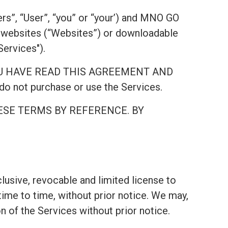
rs”, “User”, “you” or “your’) and MNO GO
websites (“Websites”) or downloadable
Services").
AT YOU HAVE READ THIS AGREEMENT AND
 not purchase or use the Services.
ESE TERMS BY REFERENCE. BY
lusive, revocable and limited license to
ime to time, without prior notice. We may,
on of the Services without prior notice.