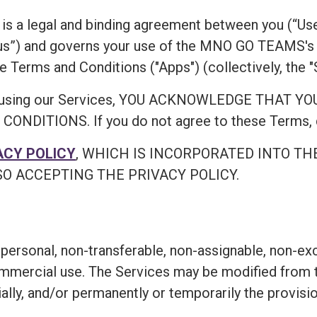
is a legal and binding agreement between you (“Use
”) and governs your use of the MNO GO TEAMS's 
e Terms and Conditions ("Apps") (collectively, the "
ing or using our Services, YOU ACKNOWLEDGE TH
ITIONS. If you do not agree to these Terms, do
ACY POLICY
, WHICH IS INCORPORATED INTO TH
O ACCEPTING THE PRIVACY POLICY.
personal, non-transferable, non-assignable, non-exc
ommercial use. The Services may be modified from t
ially, and/or permanently or temporarily the provisi