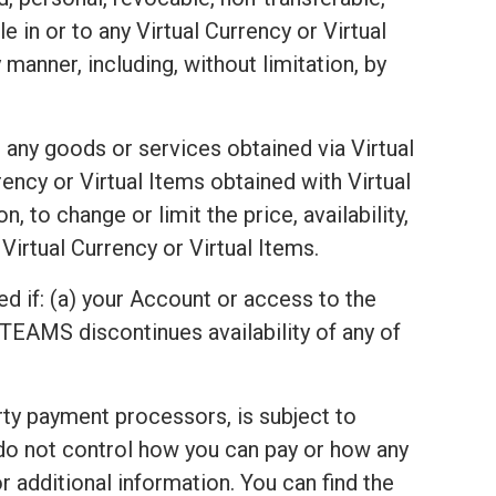
e in or to any Virtual Currency or Virtual
 manner, including, without limitation, by
 any goods or services obtained via Virtual
ency or Virtual Items obtained with Virtual
 to change or limit the price, availability,
Virtual Currency or Virtual Items.
ed if: (a) your Account or access to the
TEAMS discontinues availability of any of
arty payment processors, is subject to
 do not control how you can pay or how any
 additional information. You can find the