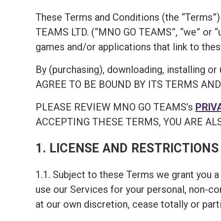
These Terms and Conditions (the “Terms”) 
TEAMS LTD. (“MNO GO TEAMS”, “we” or “us
games and/or applications that link to thes
By (purchasing), downloading, install
AGREE TO BE BOUND BY ITS TERMS AND COND
PLEASE REVIEW MNO GO TEAMS’s
PRIV
ACCEPTING THESE TERMS, YOU ARE ALS
1. LICENSE AND RESTRICTIONS
1.1. Subject to these Terms we grant you a 
use our Services for your personal, non-c
at our own discretion, cease totally or part