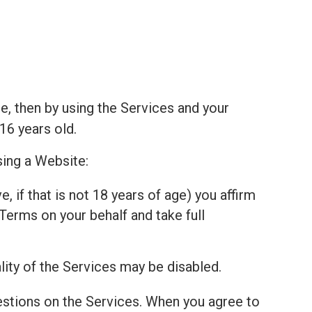
e, then by using the Services and your
16 years old.
sing a Website:
, if that is not 18 years of age) you affirm
Terms on your behalf and take full
lity of the Services may be disabled.
estions on the Services. When you agree to