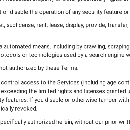
 or disable the operation of any security feature o
ket, sublicense, rent, lease, display, provide, transfe
a automated means, including by crawling, scraping
protocols or technologies used by a search engine w
 not authorized by these Terms.
control access to the Services (including age contr
exceeding the limited rights and licenses granted 
ty features. If you disable or otherwise tamper wit
ically revoked.
pecifically authorized herein, without our prior writ