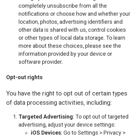
completely unsubscribe from all the
notifications or choose how and whether your
location, photos, advertising identifiers and
other data is shared with us, control cookies
or other types of local data storage. To learn
more about these choices, please see the
information provided by your device or
software provider.
Opt-out rights
You have the right to opt out of certain types
of data processing activities, including:
Targeted Advertising
: To opt out of targeted
advertising, adjust your device settings:
iOS Devices
: Go to Settings > Privacy >