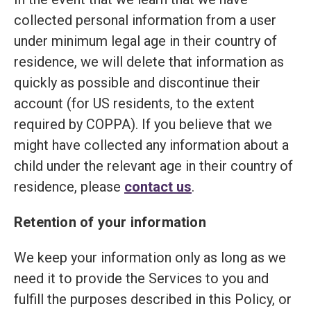
collected personal information from a user
under minimum legal age in their country of
residence, we will delete that information as
quickly as possible and discontinue their
account (for US residents, to the extent
required by COPPA). If you believe that we
might have collected any information about a
child under the relevant age in their country of
residence, please
contact us
.
Retention of your information
We keep your information only as long as we
need it to provide the Services to you and
fulfill the purposes described in this Policy, or