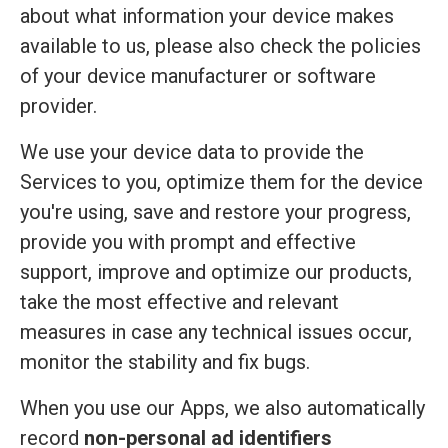
about what information your device makes
available to us, please also check the policies
of your device manufacturer or software
provider.
We use your device data to provide the
Services to you, optimize them for the device
you're using, save and restore your progress,
provide you with prompt and effective
support, improve and optimize our products,
take the most effective and relevant
measures in case any technical issues occur,
monitor the stability and fix bugs.
When you use our Apps, we also automatically
record
non-personal ad identifiers