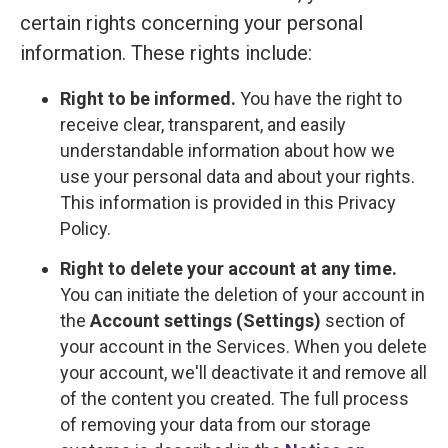
certain rights concerning your personal
information. These rights include:
Right to be informed.
You have the right to
receive clear, transparent, and easily
understandable information about how we
use your personal data and about your rights.
This information is provided in this Privacy
Policy.
Right to delete your account at any time.
You can initiate the deletion of your account in
the
Account settings (Settings)
section of
your account in the Services. When you delete
your account, we'll deactivate it and remove all
of the content you created. The full process
of removing your data from our storage