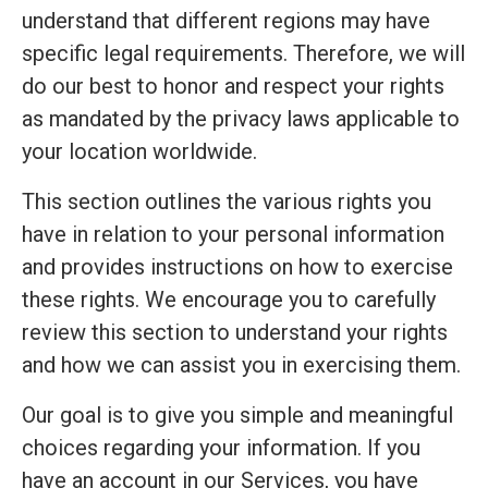
understand that different regions may have
specific legal requirements. Therefore, we will
do our best to honor and respect your rights
as mandated by the privacy laws applicable to
your location worldwide.
This section outlines the various rights you
have in relation to your personal information
and provides instructions on how to exercise
these rights. We encourage you to carefully
review this section to understand your rights
and how we can assist you in exercising them.
Our goal is to give you simple and meaningful
choices regarding your information. If you
have an account in our Services, you have