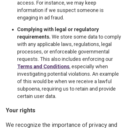
access. For instance, we may keep
information if we suspect someone is
engaging in ad fraud.
Complying with legal or regulatory
requirements.
We store some data to comply
with any applicable laws, regulations, legal
processes, or enforceable governmental
requests. This also includes enforcing our
Terms and Conditions
, especially when
investigating potential violations. An example
of this would be when we receive a lawful
subpoena, requiring us to retain and provide
certain user data.
Your rights
We recognize the importance of privacy and