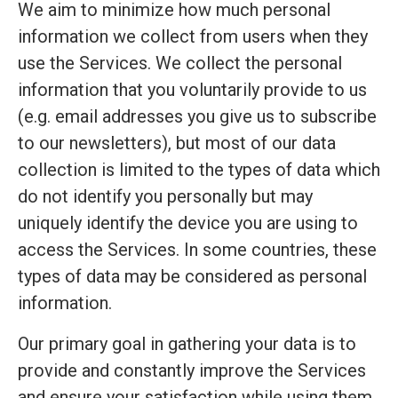
We aim to minimize how much personal
information we collect from users when they
use the Services. We collect the personal
information that you voluntarily provide to us
(e.g. email addresses you give us to subscribe
to our newsletters), but most of our data
collection is limited to the types of data which
do not identify you personally but may
uniquely identify the device you are using to
access the Services. In some countries, these
types of data may be considered as personal
information.
Our primary goal in gathering your data is to
provide and constantly improve the Services
and ensure your satisfaction while using them.