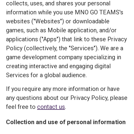
collects, uses, and shares your personal
information while you use MNO GO TEAMS's
websites ("Websites") or downloadable
games, such as Mobile application, and/or
applications ("Apps") that link to these Privacy
Policy (collectively, the "Services"). We are a
game development company specializing in
creating interactive and engaging digital
Services for a global audience.
If you require any more information or have
any questions about our Privacy Policy, please
feel free to
contact us
.
Collection and use of personal information