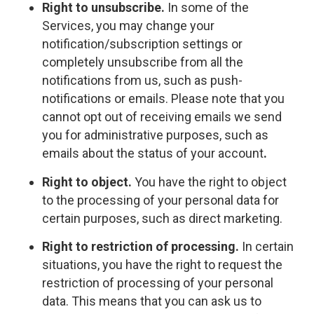
Right to unsubscribe.
In some of the
Services, you may change your
notification/subscription settings or
completely unsubscribe from all the
notifications from us, such as push-
notifications or emails. Please note that you
cannot opt out of receiving emails we send
you for administrative purposes, such as
emails about the status of your account
.
Right to object.
You have the right to object
to the processing of your personal data for
certain purposes, such as direct marketing.
Right to restriction of processing.
In certain
situations, you have the right to request the
restriction of processing of your personal
data. This means that you can ask us to