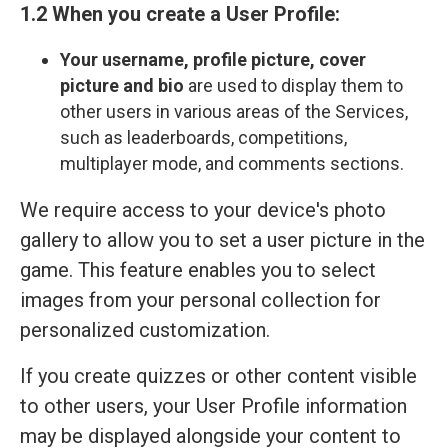
1.2 When you create a User Profile:
Your
username, profile picture, cover
picture and bio
are used to display them to
other users in various areas of the Services,
such as leaderboards, competitions,
multiplayer mode, and comments sections.
We require access to your device's photo
gallery to allow you to set a user picture in the
game. This feature enables you to select
images from your personal collection for
personalized customization.
If you create quizzes or other content visible
to other users, your User Profile information
may be displayed alongside your content to