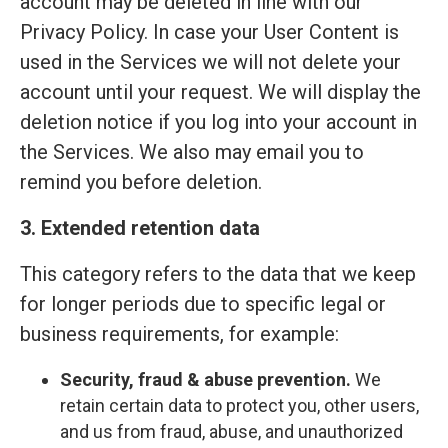
account may be deleted in line with our
Privacy Policy. In case your User Content is
used in the Services we will not delete your
account until your request. We will display the
deletion notice if you log into your account in
the Services. We also may email you to
remind you before deletion.
3. Extended retention data
This category refers to the data that we keep
for longer periods due to specific legal or
business requirements, for example:
Security, fraud & abuse prevention.
We
retain certain data to protect you, other users,
and us from fraud, abuse, and unauthorized