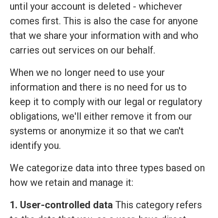
until your account is deleted - whichever
comes first. This is also the case for anyone
that we share your information with and who
carries out services on our behalf.
When we no longer need to use your
information and there is no need for us to
keep it to comply with our legal or regulatory
obligations, we'll either remove it from our
systems or anonymize it so that we can't
identify you.
We categorize data into three types based on
how we retain and manage it:
1. User-controlled data
This category refers