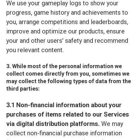
We use your gameplay logs to show your
progress, game history and achievements to
you, arrange competitions and leaderboards,
improve and optimize our products, ensure
your and other users' safety and recommend
you relevant content.
3. While most of the personal information we
collect comes directly from you, sometimes we
may collect the following types of data from the
third parties:
3.1 Non-financial information about your
purchases of items related to our Services
via digital distribution platforms.
We may
collect non-financial purchase information