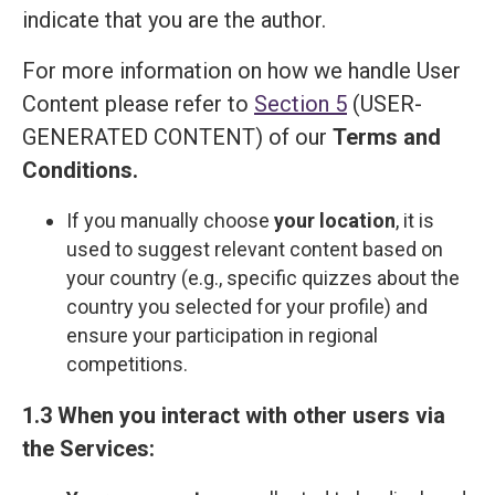
indicate that you are the author.
For more information on how we handle User
Content please refer to
Section 5
(USER-
GENERATED CONTENT) of our
Terms and
Сonditions
.
If you manually choose
your location
, it is
used to suggest relevant content based on
your country (e.g., specific quizzes about the
country you selected for your profile) and
ensure your participation in regional
competitions.
1.3 When you interact with other users via
the Services: