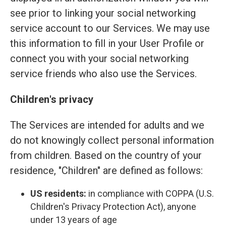
see prior to linking your social networking
service account to our Services. We may use
this information to fill in your User Profile or
connect you with your social networking
service friends who also use the Services.
Children's privacy
The Services are intended for adults and we
do not knowingly collect personal information
from children. Based on the country of your
residence, "Children" are defined as follows:
US residents:
in compliance with COPPA (U.S.
Children's Privacy Protection Act), anyone
under 13 years of age