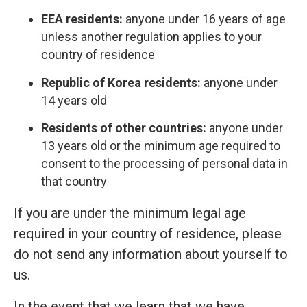
EEA residents:
anyone under 16 years of age
unless another regulation applies to your
country of residence
Republic of Korea residents:
anyone under
14 years old
Residents of other countries:
anyone under
13 years old or the minimum age required to
consent to the processing of personal data in
that country
If you are under the minimum legal age
required in your country of residence, please
do not send any information about yourself to
us.
In the event that we learn that we have