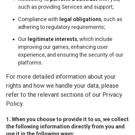
such as providing Services and support;
Compliance with
legal obligations
, such as
adhering to regulatory requirements;
Our
legitimate interests
, which include
improving our games, enhancing user
experience, and ensuring the security of our
platforms.
For more detailed information about your
rights and how we handle your data, please
refer to the relevant sections of our Privacy
Policy.
1. When you choose to provide it to us, we collect
the following information directly from you and
use it in the following ways: