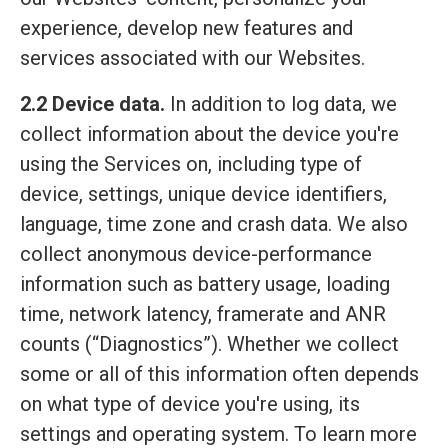
experience, develop new features and
services associated with our Websites.
2.2 Device data.
In addition to log data, we
collect information about the device you're
using the Services on, including type of
device, settings, unique device identifiers,
language, time zone and crash data. We also
collect anonymous device-performance
information such as battery usage, loading
time, network latency, framerate and ANR
counts (“Diagnostics”). Whether we collect
some or all of this information often depends
on what type of device you're using, its
settings and operating system. To learn more