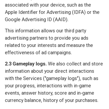
associated with your device, such as the
Apple Identifier for Advertising (IDFA) or the
Google Advertising ID (AAID).
This information allows our third party
advertising partners to provide you ads
related to your interests and measure the
effectiveness of ad campaigns.
2.3 Gameplay logs.
We also collect and store
information about your direct interactions
with the Services ("gameplay logs"), such as
your progress, interactions with in-game
events, answer history, score and in-game
currency balance, history of your purchases.