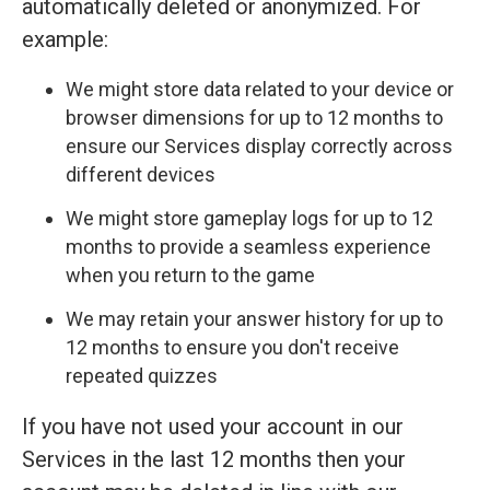
automatically deleted or anonymized. For
example:
We might store data related to your device or
browser dimensions for up to 12 months to
ensure our Services display correctly across
different devices
We might store gameplay logs for up to 12
months to provide a seamless experience
when you return to the game
We may retain your answer history for up to
12 months to ensure you don't receive
repeated quizzes
If you have not used your account in our
Services in the last 12 months then your