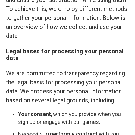
To achieve this, we employ different methods
to gather your personal information. Below is
an overview of how we collect and use your
data.
Legal bases for processing your personal
data
We are committed to transparency regarding
the legal basis for processing your personal
data. We process your personal information
based on several legal grounds, including:
Your consent
, which you provide when you
sign up or engage with our games;
Necessity to
perform a contract
with you,