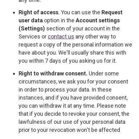
Right of access
. You can use the
Request
user data
option in the
Account settings
(Settings)
section of your account in the
Services or
contact us
any other way to
request a copy of the personal information we
have about you. We'll usually share this with
you within 7 days of you asking us for it.
Right to withdraw consent.
Under some
circumstances, we ask you for your consent
in order to process your data. In these
instances, and if you have provided consent,
you can withdraw it at any time. Please note
that if you decide to revoke your consent, the
lawfulness of our use of your personal data
prior to your revocation won't be affected