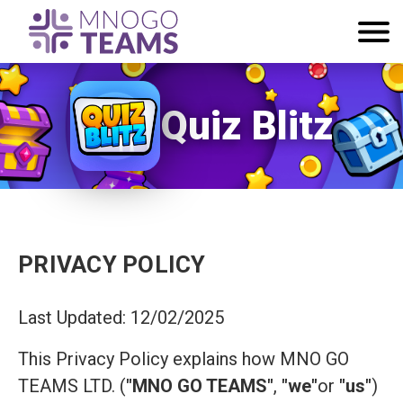
Quiz Blitz
PRIVACY POLICY
Last Updated: 12/02/2025
This Privacy Policy explains how MNO GO
TEAMS LTD. (
"MNO GO TEAMS"
,
"we"
or
"us"
)