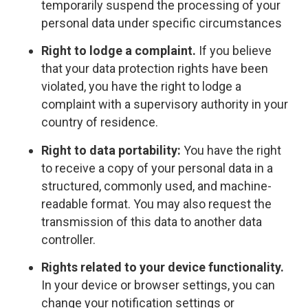
temporarily suspend the processing of your
personal data under specific circumstances
Right to lodge a complaint.
If you believe
that your data protection rights have been
violated, you have the right to lodge a
complaint with a supervisory authority in your
country of residence.
Right to data portability:
You have the right
to receive a copy of your personal data in a
structured, commonly used, and machine-
readable format. You may also request the
transmission of this data to another data
controller.
Rights related to your device functionality.
In your device or browser settings, you can
change your notification settings or