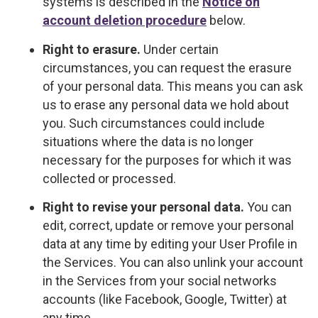
systems is described in the
Notice on
account deletion procedure
below.
Right to erasure.
Under certain
circumstances, you can request the erasure
of your personal data. This means you can ask
us to erase any personal data we hold about
you. Such circumstances could include
situations where the data is no longer
necessary for the purposes for which it was
collected or processed.
Right to revise your personal data.
You can
edit, correct, update or remove your personal
data at any time by editing your User Profile in
the Services. You can also unlink your account
in the Services from your social networks
accounts (like Facebook, Google, Twitter) at
any time.