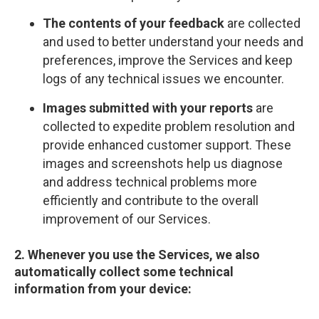
The contents of your feedback
are collected
and used to better understand your needs and
preferences, improve the Services and keep
logs of any technical issues we encounter.
Images submitted with your reports
are
collected to expedite problem resolution and
provide enhanced customer support. These
images and screenshots help us diagnose
and address technical problems more
efficiently and contribute to the overall
improvement of our Services.
2. Whenever you use the Services, we also
automatically collect some technical
information from your device: