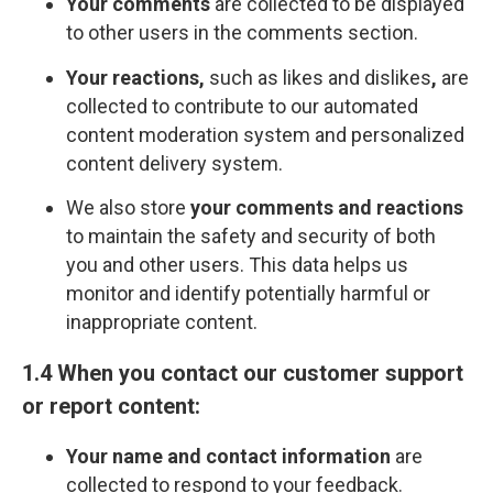
Your comments
are collected to be displayed
to other users in the comments section.
Your reactions,
such as likes and dislikes
,
are
collected to contribute to our automated
content moderation system and personalized
content delivery system.
We also store
your comments and reactions
to maintain the safety and security of both
you and other users. This data helps us
monitor and identify potentially harmful or
inappropriate content.
1.4 When you contact our customer support
or report content:
Your name and contact information
are
collected to respond to your feedback.