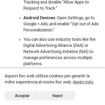
Tracking and disable "Allow Apps to
Request to Track."
Android Devices
: Open Settings, go to
Google > Ads, and enable "Opt out of Ads
Personalization."
You can also use industry tools like the
Digital Advertising Alliance (DAA) or
Network Advertising Initiative (NAI) to
manage preferences across multiple
platforms.
Sale of Personal Data
: We do not sell your
Aquest lloc web utilitza cookies per garantir la
personal data to third parties for commercial
millor experiència al nostre lloc web.
Aprèn més
.
purposes. Therefore, no action is required
regarding the sale of your information.
Acceptar
Reject
However, if this policy changes, you will be
notified, and you will have the option to opt out