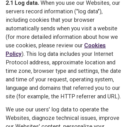
2.1 Log data.
When you use our Websites, our
servers record information ("log data"),
including cookies that your browser
automatically sends when you visit a website
(for more detailed information about how we
use cookies, please review our
Cookies
Policy
). This log data includes your Internet
Protocol address, approximate location and
time zone, browser type and settings, the date
and time of your request, operating system,
language and domains that referred you to our
site (for example, the HTTP referrer and URL).
We use our users' log data to operate the
Websites, diagnoze technical issues, improve
our Websites' content, personalize your