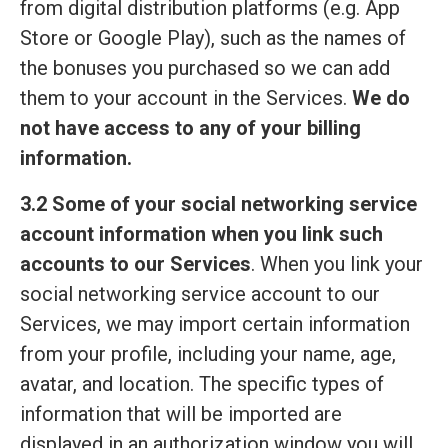
from digital distribution platforms (e.g. App
Store or Google Play), such as the names of
the bonuses you purchased so we can add
them to your account in the Services.
We do
not have access to any of your billing
information.
3.2 Some of your social networking service
account information when you link such
accounts to our Services
. When you link your
social networking service account to our
Services, we may import certain information
from your profile, including your name, age,
avatar, and location. The specific types of
information that will be imported are
displayed in an authorization window you will