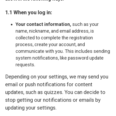
1.1 When you log in:
Your contact information,
such as your
name, nickname, and email address, is
collected to complete the registration
process, create your account, and
communicate with you. This includes sending
system notifications, like password update
requests.
Depending on your settings, we may send you
email or push notifications for content
updates, such as quizzes. You can decide to
stop getting our notifications or emails by
updating your settings.