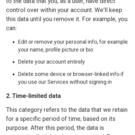
to the data that you, as a user, have direct
control over within your account. We'll keep
this data until you remove it. For example, you
can:
Edit or remove your personal info, for example
your name, profile picture or bio
Delete your account entirely
Delete some device or browser-linked info if
you use our Services without signing in
2. Time-limited data
This category refers to the data that we retain
for a specific period of time, based on its
purpose. After this period, the data is