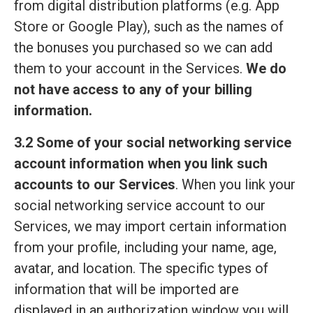
from digital distribution platforms (e.g. App
Store or Google Play), such as the names of
the bonuses you purchased so we can add
them to your account in the Services.
We do
not have access to any of your billing
information.
3.2 Some of your social networking service
account information when you link such
accounts to our Services
. When you link your
social networking service account to our
Services, we may import certain information
from your profile, including your name, age,
avatar, and location. The specific types of
information that will be imported are
displayed in an authorization window you will