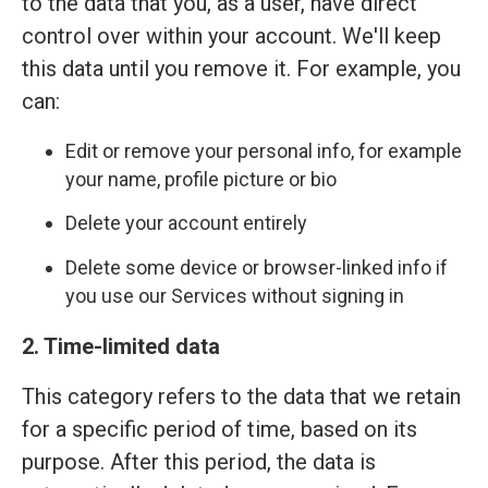
to the data that you, as a user, have direct
control over within your account. We'll keep
this data until you remove it. For example, you
can:
Edit or remove your personal info, for example
your name, profile picture or bio
Delete your account entirely
Delete some device or browser-linked info if
you use our Services without signing in
2. Time-limited data
This category refers to the data that we retain
for a specific period of time, based on its
purpose. After this period, the data is