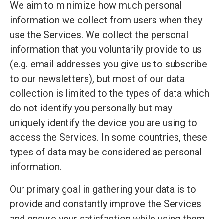
We aim to minimize how much personal
information we collect from users when they
use the Services. We collect the personal
information that you voluntarily provide to us
(e.g. email addresses you give us to subscribe
to our newsletters), but most of our data
collection is limited to the types of data which
do not identify you personally but may
uniquely identify the device you are using to
access the Services. In some countries, these
types of data may be considered as personal
information.
Our primary goal in gathering your data is to
provide and constantly improve the Services
and ensure your satisfaction while using them.