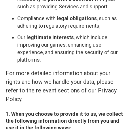
such as providing Services and support;
Compliance with
legal obligations
, such as
adhering to regulatory requirements;
Our
legitimate interests
, which include
improving our games, enhancing user
experience, and ensuring the security of our
platforms.
For more detailed information about your
rights and how we handle your data, please
refer to the relevant sections of our Privacy
Policy.
1. When you choose to provide it to us, we collect
the following information directly from you and
use it in the following ways: