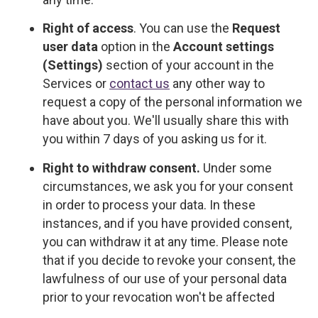
Right of access
. You can use the
Request
user data
option in the
Account settings
(Settings)
section of your account in the
Services or
contact us
any other way to
request a copy of the personal information we
have about you. We'll usually share this with
you within 7 days of you asking us for it.
Right to withdraw consent.
Under some
circumstances, we ask you for your consent
in order to process your data. In these
instances, and if you have provided consent,
you can withdraw it at any time. Please note
that if you decide to revoke your consent, the
lawfulness of our use of your personal data
prior to your revocation won't be affected