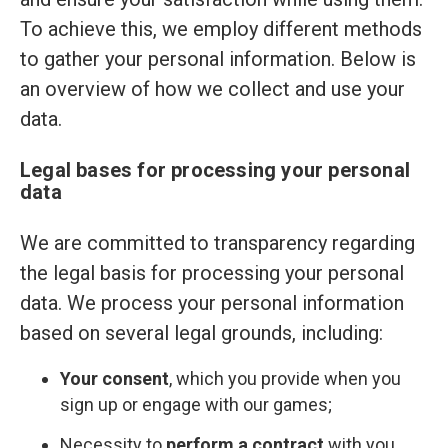
To achieve this, we employ different methods
to gather your personal information. Below is
an overview of how we collect and use your
data.
Legal bases for processing your personal
data
We are committed to transparency regarding
the legal basis for processing your personal
data. We process your personal information
based on several legal grounds, including:
Your consent
, which you provide when you
sign up or engage with our games;
Necessity to
perform a contract
with you,