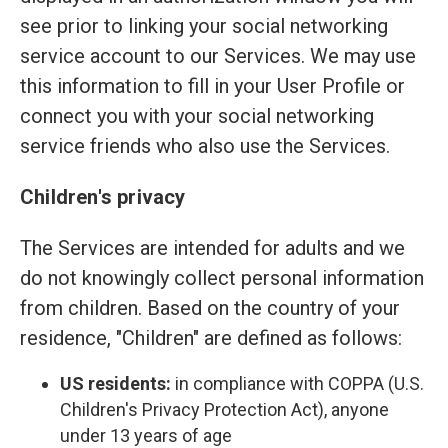
see prior to linking your social networking
service account to our Services. We may use
this information to fill in your User Profile or
connect you with your social networking
service friends who also use the Services.
Children's privacy
The Services are intended for adults and we
do not knowingly collect personal information
from children. Based on the country of your
residence, "Children" are defined as follows:
US residents:
in compliance with COPPA (U.S.
Children's Privacy Protection Act), anyone
under 13 years of age