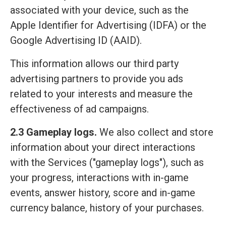
associated with your device, such as the
Apple Identifier for Advertising (IDFA) or the
Google Advertising ID (AAID).
This information allows our third party
advertising partners to provide you ads
related to your interests and measure the
effectiveness of ad campaigns.
2.3 Gameplay logs.
We also collect and store
information about your direct interactions
with the Services ("gameplay logs"), such as
your progress, interactions with in-game
events, answer history, score and in-game
currency balance, history of your purchases.