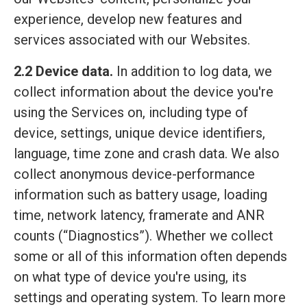
experience, develop new features and
services associated with our Websites.
2.2 Device data.
In addition to log data, we
collect information about the device you're
using the Services on, including type of
device, settings, unique device identifiers,
language, time zone and crash data. We also
collect anonymous device-performance
information such as battery usage, loading
time, network latency, framerate and ANR
counts (“Diagnostics”). Whether we collect
some or all of this information often depends
on what type of device you're using, its
settings and operating system. To learn more