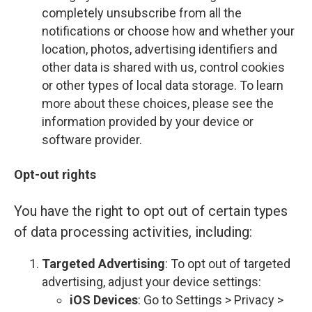
completely unsubscribe from all the
notifications or choose how and whether your
location, photos, advertising identifiers and
other data is shared with us, control cookies
or other types of local data storage. To learn
more about these choices, please see the
information provided by your device or
software provider.
Opt-out rights
You have the right to opt out of certain types
of data processing activities, including:
Targeted Advertising
: To opt out of targeted
advertising, adjust your device settings:
iOS Devices
: Go to Settings > Privacy >