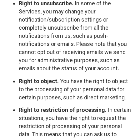
Right to unsubscribe.
In some of the
Services, you may change your
notification/subscription settings or
completely unsubscribe from all the
notifications from us, such as push-
notifications or emails. Please note that you
cannot opt out of receiving emails we send
you for administrative purposes, such as
emails about the status of your account
.
Right to object.
You have the right to object
to the processing of your personal data for
certain purposes, such as direct marketing.
Right to restriction of processing.
In certain
situations, you have the right to request the
restriction of processing of your personal
data. This means that you can ask us to