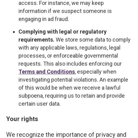
access. For instance, we may keep
information if we suspect someone is
engaging in ad fraud.
Complying with legal or regulatory
requirements.
We store some data to comply
with any applicable laws, regulations, legal
processes, or enforceable governmental
requests. This also includes enforcing our
Terms and Conditions
, especially when
investigating potential violations. An example
of this would be when we receive a lawful
subpoena, requiring us to retain and provide
certain user data.
Your rights
We recognize the importance of privacy and