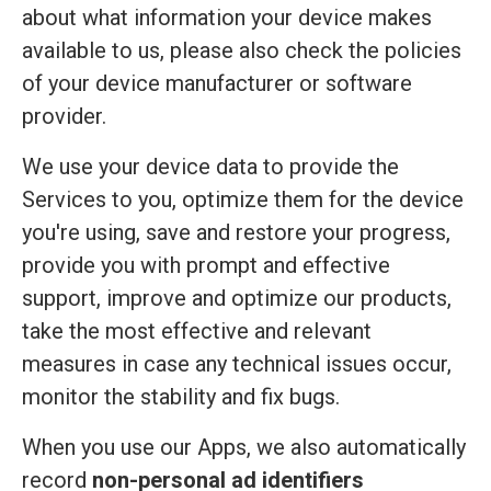
about what information your device makes
available to us, please also check the policies
of your device manufacturer or software
provider.
We use your device data to provide the
Services to you, optimize them for the device
you're using, save and restore your progress,
provide you with prompt and effective
support, improve and optimize our products,
take the most effective and relevant
measures in case any technical issues occur,
monitor the stability and fix bugs.
When you use our Apps, we also automatically
record
non-personal ad identifiers