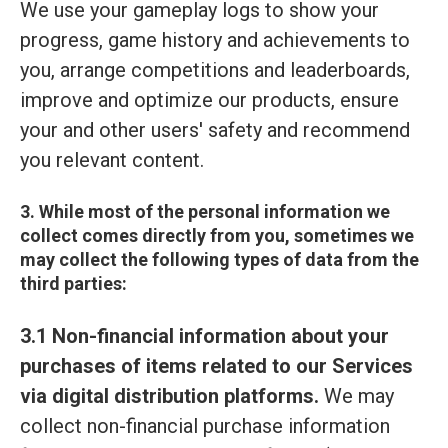
We use your gameplay logs to show your
progress, game history and achievements to
you, arrange competitions and leaderboards,
improve and optimize our products, ensure
your and other users' safety and recommend
you relevant content.
3. While most of the personal information we
collect comes directly from you, sometimes we
may collect the following types of data from the
third parties:
3.1 Non-financial information about your
purchases of items related to our Services
via digital distribution platforms.
We may
collect non-financial purchase information