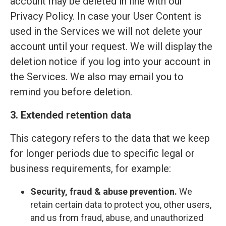
account may be deleted in line with our
Privacy Policy. In case your User Content is
used in the Services we will not delete your
account until your request. We will display the
deletion notice if you log into your account in
the Services. We also may email you to
remind you before deletion.
3. Extended retention data
This category refers to the data that we keep
for longer periods due to specific legal or
business requirements, for example:
Security, fraud & abuse prevention.
We
retain certain data to protect you, other users,
and us from fraud, abuse, and unauthorized