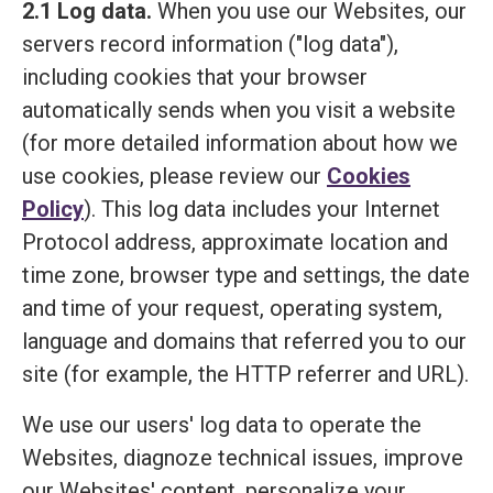
2.1 Log data.
When you use our Websites, our
servers record information ("log data"),
including cookies that your browser
automatically sends when you visit a website
(for more detailed information about how we
use cookies, please review our
Cookies
Policy
). This log data includes your Internet
Protocol address, approximate location and
time zone, browser type and settings, the date
and time of your request, operating system,
language and domains that referred you to our
site (for example, the HTTP referrer and URL).
We use our users' log data to operate the
Websites, diagnoze technical issues, improve
our Websites' content, personalize your