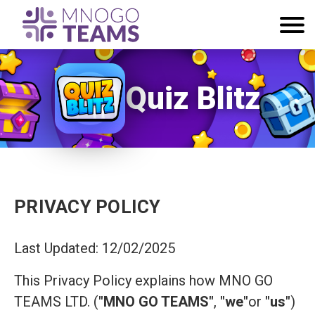
Quiz Blitz
PRIVACY POLICY
Last Updated: 12/02/2025
This Privacy Policy explains how MNO GO
TEAMS LTD. (
"MNO GO TEAMS"
,
"we"
or
"us"
)