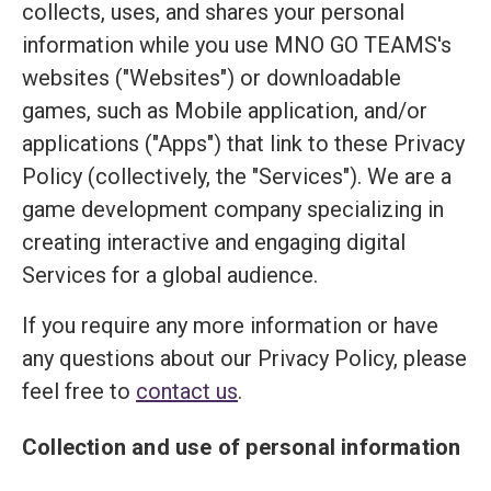
collects, uses, and shares your personal
information while you use MNO GO TEAMS's
websites ("Websites") or downloadable
games, such as Mobile application, and/or
applications ("Apps") that link to these Privacy
Policy (collectively, the "Services"). We are a
game development company specializing in
creating interactive and engaging digital
Services for a global audience.
If you require any more information or have
any questions about our Privacy Policy, please
feel free to
contact us
.
Collection and use of personal information