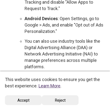
Tracking and disable "Allow Apps to
Request to Track."
Android Devices
: Open Settings, go to
Google > Ads, and enable "Opt out of Ads
Personalization."
You can also use industry tools like the
Digital Advertising Alliance (DAA) or
Network Advertising Initiative (NAI) to
manage preferences across multiple
platforms.
Sale of Personal Data
: We do not sell your
This website uses cookies to ensure you get the
personal data to third parties for commercial
best experience.
Learn More
.
purposes. Therefore, no action is required
regarding the sale of your information.
Accept
Reject
However, if this policy changes, you will be
notified, and you will have the option to opt out