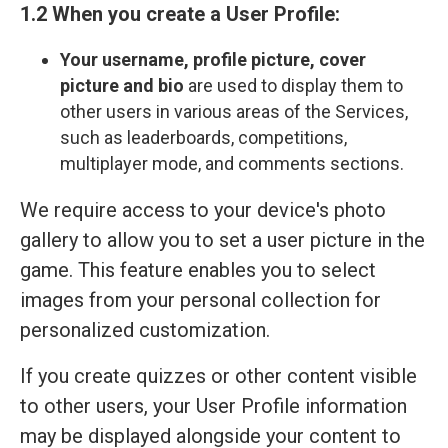
1.2 When you create a User Profile:
Your
username, profile picture, cover
picture and bio
are used to display them to
other users in various areas of the Services,
such as leaderboards, competitions,
multiplayer mode, and comments sections.
We require access to your device's photo
gallery to allow you to set a user picture in the
game. This feature enables you to select
images from your personal collection for
personalized customization.
If you create quizzes or other content visible
to other users, your User Profile information
may be displayed alongside your content to