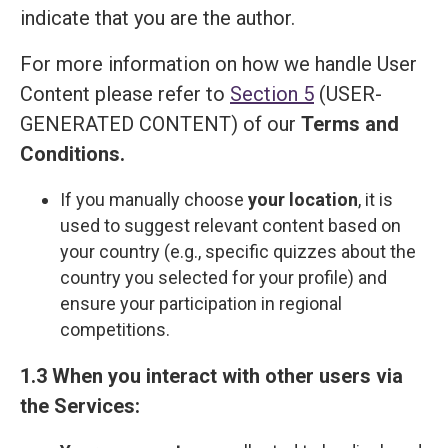
indicate that you are the author.
For more information on how we handle User
Content please refer to
Section 5
(USER-
GENERATED CONTENT) of our
Terms and
Сonditions
.
If you manually choose
your location
, it is
used to suggest relevant content based on
your country (e.g., specific quizzes about the
country you selected for your profile) and
ensure your participation in regional
competitions.
1.3 When you interact with other users via
the Services: