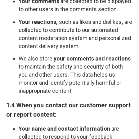
Your comments
are collected to be displayed
to other users in the comments section.
Your reactions,
such as likes and dislikes
,
are
collected to contribute to our automated
content moderation system and personalized
content delivery system.
We also store
your comments and reactions
to maintain the safety and security of both
you and other users. This data helps us
monitor and identify potentially harmful or
inappropriate content.
1.4 When you contact our customer support
or report content:
Your name and contact information
are
collected to respond to your feedback.