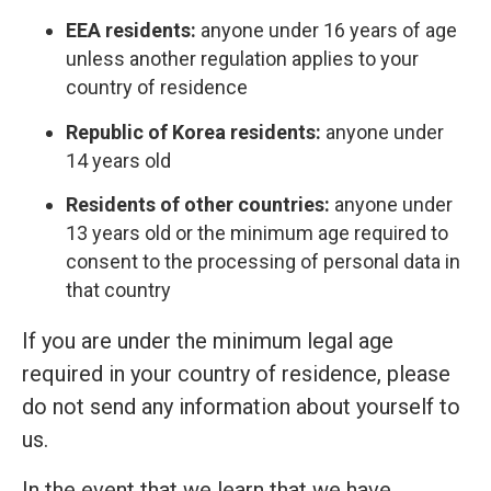
EEA residents:
anyone under 16 years of age
unless another regulation applies to your
country of residence
Republic of Korea residents:
anyone under
14 years old
Residents of other countries:
anyone under
13 years old or the minimum age required to
consent to the processing of personal data in
that country
If you are under the minimum legal age
required in your country of residence, please
do not send any information about yourself to
us.
In the event that we learn that we have