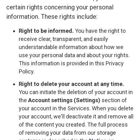
certain rights concerning your personal
information. These rights include:
Right to be informed.
You have the right to
receive clear, transparent, and easily
understandable information about how we
use your personal data and about your rights.
This information is provided in this Privacy
Policy.
Right to delete your account at any time.
You can initiate the deletion of your account in
the
Account settings (Settings)
section of
your account in the Services. When you delete
your account, we'll deactivate it and remove all
of the content you created. The full process
of removing your data from our storage