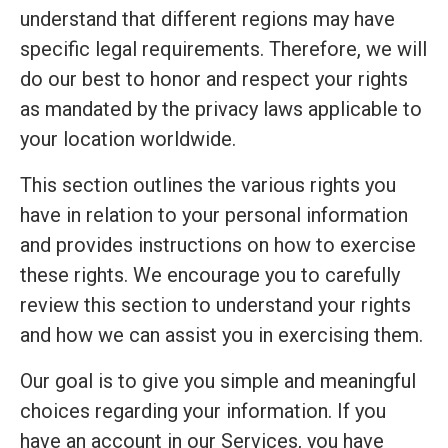
understand that different regions may have
specific legal requirements. Therefore, we will
do our best to honor and respect your rights
as mandated by the privacy laws applicable to
your location worldwide.
This section outlines the various rights you
have in relation to your personal information
and provides instructions on how to exercise
these rights. We encourage you to carefully
review this section to understand your rights
and how we can assist you in exercising them.
Our goal is to give you simple and meaningful
choices regarding your information. If you
have an account in our Services, you have