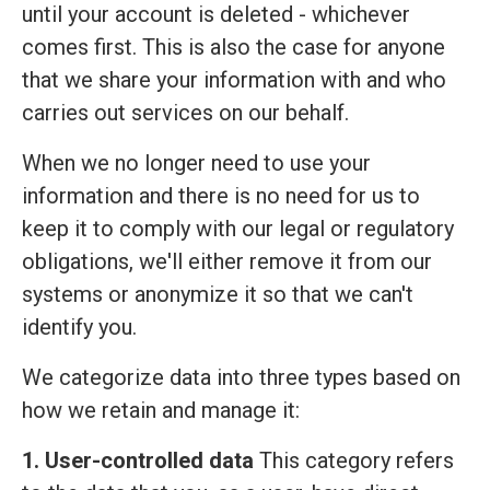
until your account is deleted - whichever
comes first. This is also the case for anyone
that we share your information with and who
carries out services on our behalf.
When we no longer need to use your
information and there is no need for us to
keep it to comply with our legal or regulatory
obligations, we'll either remove it from our
systems or anonymize it so that we can't
identify you.
We categorize data into three types based on
how we retain and manage it:
1. User-controlled data
This category refers