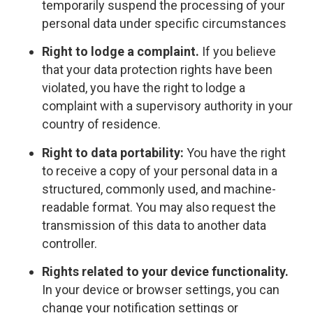
temporarily suspend the processing of your
personal data under specific circumstances
Right to lodge a complaint.
If you believe
that your data protection rights have been
violated, you have the right to lodge a
complaint with a supervisory authority in your
country of residence.
Right to data portability:
You have the right
to receive a copy of your personal data in a
structured, commonly used, and machine-
readable format. You may also request the
transmission of this data to another data
controller.
Rights related to your device functionality.
In your device or browser settings, you can
change your notification settings or