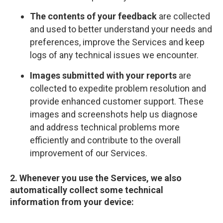
The contents of your feedback
are collected
and used to better understand your needs and
preferences, improve the Services and keep
logs of any technical issues we encounter.
Images submitted with your reports
are
collected to expedite problem resolution and
provide enhanced customer support. These
images and screenshots help us diagnose
and address technical problems more
efficiently and contribute to the overall
improvement of our Services.
2. Whenever you use the Services, we also
automatically collect some technical
information from your device: