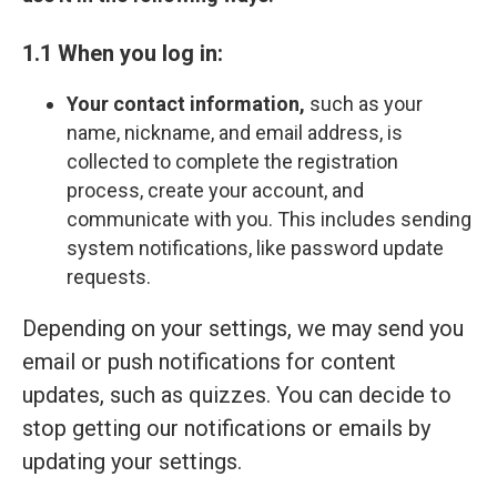
1.1 When you log in:
Your contact information,
such as your
name, nickname, and email address, is
collected to complete the registration
process, create your account, and
communicate with you. This includes sending
system notifications, like password update
requests.
Depending on your settings, we may send you
email or push notifications for content
updates, such as quizzes. You can decide to
stop getting our notifications or emails by
updating your settings.