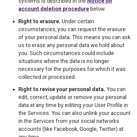
systems is described in the
Notice on
account deletion procedure
below.
Right to erasure.
Under certain
circumstances, you can request the erasure
of your personal data. This means you can ask
us to erase any personal data we hold about
you. Such circumstances could include
situations where the data is no longer
necessary for the purposes for which it was
collected or processed.
Right to revise your personal data.
You can
edit, correct, update or remove your personal
data at any time by editing your User Profile in
the Services. You can also unlink your account
in the Services from your social networks
accounts (like Facebook, Google, Twitter) at
any time.