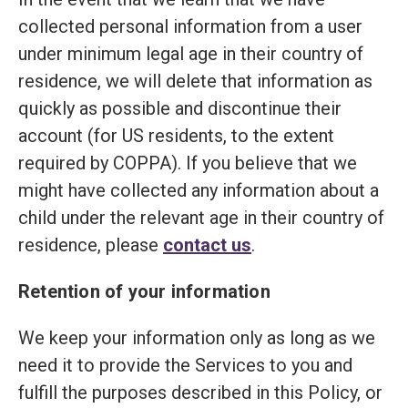
collected personal information from a user
under minimum legal age in their country of
residence, we will delete that information as
quickly as possible and discontinue their
account (for US residents, to the extent
required by COPPA). If you believe that we
might have collected any information about a
child under the relevant age in their country of
residence, please
contact us
.
Retention of your information
We keep your information only as long as we
need it to provide the Services to you and
fulfill the purposes described in this Policy, or