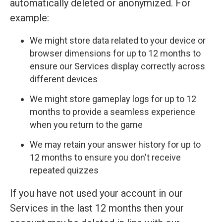
automatically deleted or anonymized. For
example:
We might store data related to your device or
browser dimensions for up to 12 months to
ensure our Services display correctly across
different devices
We might store gameplay logs for up to 12
months to provide a seamless experience
when you return to the game
We may retain your answer history for up to
12 months to ensure you don't receive
repeated quizzes
If you have not used your account in our
Services in the last 12 months then your