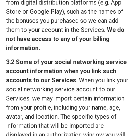
from digital distribution platforms (e.g. App
Store or Google Play), such as the names of
the bonuses you purchased so we can add
them to your account in the Services.
We do
not have access to any of your billing
information.
3.2 Some of your social networking service
account information when you link such
accounts to our Services
. When you link your
social networking service account to our
Services, we may import certain information
from your profile, including your name, age,
avatar, and location. The specific types of
information that will be imported are
displayed in an authorization window you will