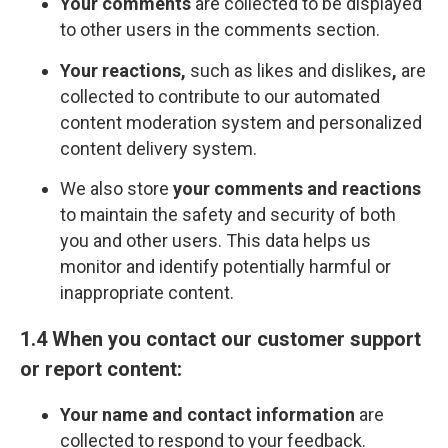
Your comments
are collected to be displayed
to other users in the comments section.
Your reactions,
such as likes and dislikes
,
are
collected to contribute to our automated
content moderation system and personalized
content delivery system.
We also store
your comments and reactions
to maintain the safety and security of both
you and other users. This data helps us
monitor and identify potentially harmful or
inappropriate content.
1.4 When you contact our customer support
or report content:
Your name and contact information
are
collected to respond to your feedback.