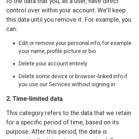
to the data that you, as a user, have direct
control over within your account. We'll keep
this data until you remove it. For example, you
can:
Edit or remove your personal info, for example
your name, profile picture or bio
Delete your account entirely
Delete some device or browser-linked info if
you use our Services without signing in
2. Time-limited data
This category refers to the data that we retain
for a specific period of time, based on its
purpose. After this period, the data is