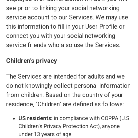
see prior to linking your social networking
service account to our Services. We may use
this information to fill in your User Profile or
connect you with your social networking
service friends who also use the Services.
Children's privacy
The Services are intended for adults and we
do not knowingly collect personal information
from children. Based on the country of your
residence, "Children" are defined as follows:
US residents:
in compliance with COPPA (U.S.
Children's Privacy Protection Act), anyone
under 13 years of age