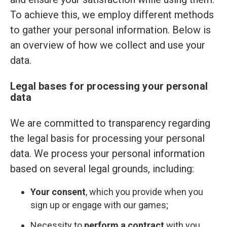
To achieve this, we employ different methods
to gather your personal information. Below is
an overview of how we collect and use your
data.
Legal bases for processing your personal
data
We are committed to transparency regarding
the legal basis for processing your personal
data. We process your personal information
based on several legal grounds, including:
Your consent
, which you provide when you
sign up or engage with our games;
Necessity to
perform a contract
with you,