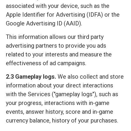
associated with your device, such as the
Apple Identifier for Advertising (IDFA) or the
Google Advertising ID (AAID).
This information allows our third party
advertising partners to provide you ads
related to your interests and measure the
effectiveness of ad campaigns.
2.3 Gameplay logs.
We also collect and store
information about your direct interactions
with the Services ("gameplay logs"), such as
your progress, interactions with in-game
events, answer history, score and in-game
currency balance, history of your purchases.