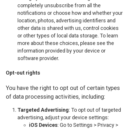
completely unsubscribe from all the
notifications or choose how and whether your
location, photos, advertising identifiers and
other data is shared with us, control cookies
or other types of local data storage. To learn
more about these choices, please see the
information provided by your device or
software provider.
Opt-out rights
You have the right to opt out of certain types
of data processing activities, including:
Targeted Advertising
: To opt out of targeted
advertising, adjust your device settings:
iOS Devices
: Go to Settings > Privacy >