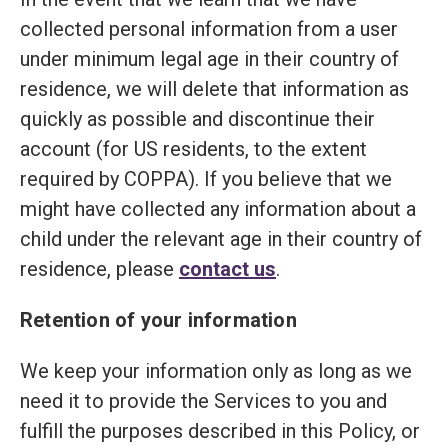
collected personal information from a user
under minimum legal age in their country of
residence, we will delete that information as
quickly as possible and discontinue their
account (for US residents, to the extent
required by COPPA). If you believe that we
might have collected any information about a
child under the relevant age in their country of
residence, please
contact us
.
Retention of your information
We keep your information only as long as we
need it to provide the Services to you and
fulfill the purposes described in this Policy, or