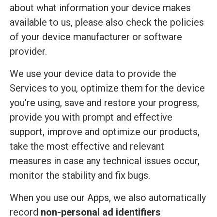
about what information your device makes
available to us, please also check the policies
of your device manufacturer or software
provider.
We use your device data to provide the
Services to you, optimize them for the device
you're using, save and restore your progress,
provide you with prompt and effective
support, improve and optimize our products,
take the most effective and relevant
measures in case any technical issues occur,
monitor the stability and fix bugs.
When you use our Apps, we also automatically
record
non-personal ad identifiers