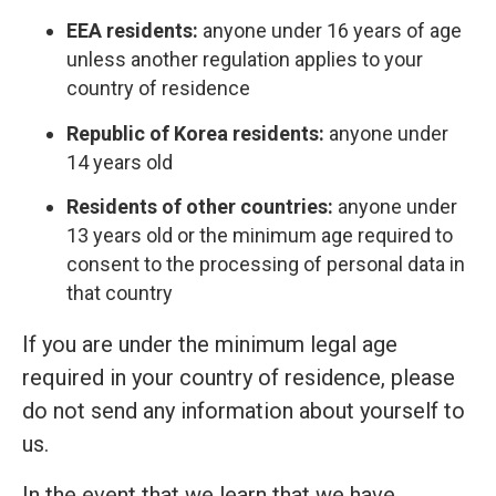
EEA residents:
anyone under 16 years of age
unless another regulation applies to your
country of residence
Republic of Korea residents:
anyone under
14 years old
Residents of other countries:
anyone under
13 years old or the minimum age required to
consent to the processing of personal data in
that country
If you are under the minimum legal age
required in your country of residence, please
do not send any information about yourself to
us.
In the event that we learn that we have