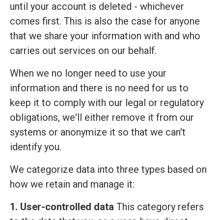
until your account is deleted - whichever
comes first. This is also the case for anyone
that we share your information with and who
carries out services on our behalf.
When we no longer need to use your
information and there is no need for us to
keep it to comply with our legal or regulatory
obligations, we'll either remove it from our
systems or anonymize it so that we can't
identify you.
We categorize data into three types based on
how we retain and manage it:
1. User-controlled data
This category refers