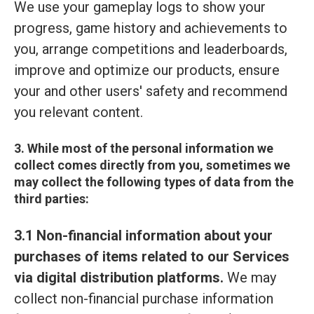
We use your gameplay logs to show your
progress, game history and achievements to
you, arrange competitions and leaderboards,
improve and optimize our products, ensure
your and other users' safety and recommend
you relevant content.
3. While most of the personal information we
collect comes directly from you, sometimes we
may collect the following types of data from the
third parties:
3.1 Non-financial information about your
purchases of items related to our Services
via digital distribution platforms.
We may
collect non-financial purchase information