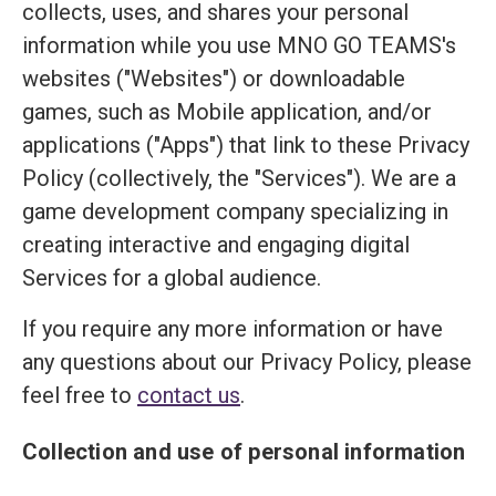
collects, uses, and shares your personal
information while you use MNO GO TEAMS's
websites ("Websites") or downloadable
games, such as Mobile application, and/or
applications ("Apps") that link to these Privacy
Policy (collectively, the "Services"). We are a
game development company specializing in
creating interactive and engaging digital
Services for a global audience.
If you require any more information or have
any questions about our Privacy Policy, please
feel free to
contact us
.
Collection and use of personal information