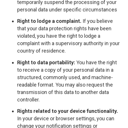
temporarily suspend the processing of your
personal data under specific circumstances
Right to lodge a complaint.
If you believe
that your data protection rights have been
violated, you have the right to lodge a
complaint with a supervisory authority in your
country of residence.
Right to data portability:
You have the right
to receive a copy of your personal data in a
structured, commonly used, and machine-
readable format. You may also request the
transmission of this data to another data
controller.
Rights related to your device functionality.
In your device or browser settings, you can
change your notification settings or