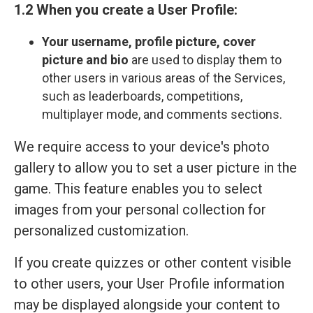
1.2 When you create a User Profile:
Your
username, profile picture, cover
picture and bio
are used to display them to
other users in various areas of the Services,
such as leaderboards, competitions,
multiplayer mode, and comments sections.
We require access to your device's photo
gallery to allow you to set a user picture in the
game. This feature enables you to select
images from your personal collection for
personalized customization.
If you create quizzes or other content visible
to other users, your User Profile information
may be displayed alongside your content to