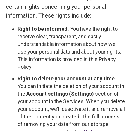
certain rights concerning your personal
information. These rights include:
Right to be informed.
You have the right to
receive clear, transparent, and easily
understandable information about how we
use your personal data and about your rights.
This information is provided in this Privacy
Policy.
Right to delete your account at any time.
You can initiate the deletion of your account in
the
Account settings (Settings)
section of
your account in the Services. When you delete
your account, we'll deactivate it and remove all
of the content you created. The full process
of removing your data from our storage