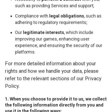
such as providing Services and support;
Compliance with
legal obligations
, such as
adhering to regulatory requirements;
Our
legitimate interests
, which include
improving our games, enhancing user
experience, and ensuring the security of our
platforms.
For more detailed information about your
rights and how we handle your data, please
refer to the relevant sections of our Privacy
Policy.
1. When you choose to provide it to us, we collect
the following information directly from you and
use it in the following ways: