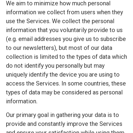
We aim to minimize how much personal
information we collect from users when they
use the Services. We collect the personal
information that you voluntarily provide to us
(e.g. email addresses you give us to subscribe
to our newsletters), but most of our data
collection is limited to the types of data which
do not identify you personally but may
uniquely identify the device you are using to
access the Services. In some countries, these
types of data may be considered as personal
information.
Our primary goal in gathering your data is to
provide and constantly improve the Services
and ensure your satisfaction while using them.