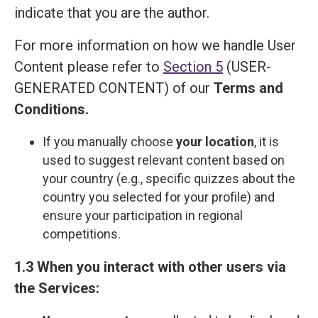
indicate that you are the author.
For more information on how we handle User
Content please refer to
Section 5
(USER-
GENERATED CONTENT) of our
Terms and
Сonditions
.
If you manually choose
your location
, it is
used to suggest relevant content based on
your country (e.g., specific quizzes about the
country you selected for your profile) and
ensure your participation in regional
competitions.
1.3 When you interact with other users via
the Services: