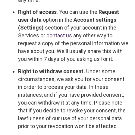
Right of access
. You can use the
Request
user data
option in the
Account settings
(Settings)
section of your account in the
Services or
contact us
any other way to
request a copy of the personal information we
have about you. We'll usually share this with
you within 7 days of you asking us for it.
Right to withdraw consent.
Under some
circumstances, we ask you for your consent
in order to process your data. In these
instances, and if you have provided consent,
you can withdraw it at any time. Please note
that if you decide to revoke your consent, the
lawfulness of our use of your personal data
prior to your revocation won't be affected