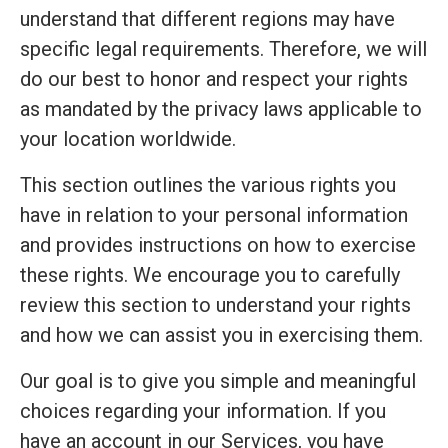
understand that different regions may have
specific legal requirements. Therefore, we will
do our best to honor and respect your rights
as mandated by the privacy laws applicable to
your location worldwide.
This section outlines the various rights you
have in relation to your personal information
and provides instructions on how to exercise
these rights. We encourage you to carefully
review this section to understand your rights
and how we can assist you in exercising them.
Our goal is to give you simple and meaningful
choices regarding your information. If you
have an account in our Services, you have