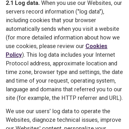
2.1 Log data.
When you use our Websites, our
servers record information ("log data"),
including cookies that your browser
automatically sends when you visit a website
(for more detailed information about how we
use cookies, please review our
Cookies
Policy
). This log data includes your Internet
Protocol address, approximate location and
time zone, browser type and settings, the date
and time of your request, operating system,
language and domains that referred you to our
site (for example, the HTTP referrer and URL).
We use our users' log data to operate the
Websites, diagnoze technical issues, improve
our Websites' content, personalize your