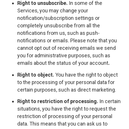
Right to unsubscribe.
In some of the
Services, you may change your
notification/subscription settings or
completely unsubscribe from all the
notifications from us, such as push-
notifications or emails. Please note that you
cannot opt out of receiving emails we send
you for administrative purposes, such as
emails about the status of your account
.
Right to object.
You have the right to object
to the processing of your personal data for
certain purposes, such as direct marketing.
Right to restriction of processing.
In certain
situations, you have the right to request the
restriction of processing of your personal
data. This means that you can ask us to