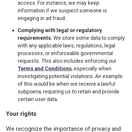
access. For instance, we may keep
information if we suspect someone is
engaging in ad fraud.
Complying with legal or regulatory
requirements.
We store some data to comply
with any applicable laws, regulations, legal
processes, or enforceable governmental
requests. This also includes enforcing our
Terms and Conditions
, especially when
investigating potential violations. An example
of this would be when we receive a lawful
subpoena, requiring us to retain and provide
certain user data.
Your rights
We recognize the importance of privacy and