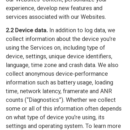
experience, develop new features and
services associated with our Websites.
2.2 Device data.
In addition to log data, we
collect information about the device you're
using the Services on, including type of
device, settings, unique device identifiers,
language, time zone and crash data. We also
collect anonymous device-performance
information such as battery usage, loading
time, network latency, framerate and ANR
counts (“Diagnostics”). Whether we collect
some or all of this information often depends
on what type of device you're using, its
settings and operating system. To learn more