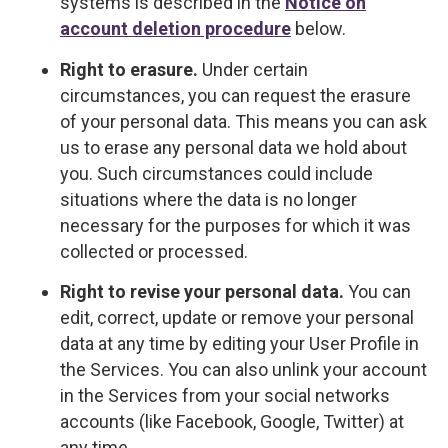
systems is described in the
Notice on
account deletion procedure
below.
Right to erasure.
Under certain
circumstances, you can request the erasure
of your personal data. This means you can ask
us to erase any personal data we hold about
you. Such circumstances could include
situations where the data is no longer
necessary for the purposes for which it was
collected or processed.
Right to revise your personal data.
You can
edit, correct, update or remove your personal
data at any time by editing your User Profile in
the Services. You can also unlink your account
in the Services from your social networks
accounts (like Facebook, Google, Twitter) at
any time.