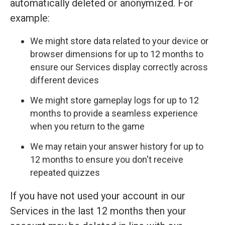
automatically deleted or anonymized. For
example:
We might store data related to your device or
browser dimensions for up to 12 months to
ensure our Services display correctly across
different devices
We might store gameplay logs for up to 12
months to provide a seamless experience
when you return to the game
We may retain your answer history for up to
12 months to ensure you don't receive
repeated quizzes
If you have not used your account in our
Services in the last 12 months then your