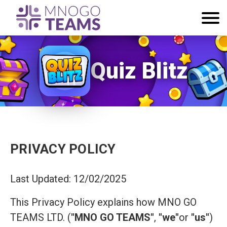
Quiz Blitz
PRIVACY POLICY
Last Updated: 12/02/2025
This Privacy Policy explains how MNO GO
TEAMS LTD. (
"MNO GO TEAMS"
,
"we"
or
"us"
)