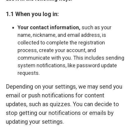
1.1 When you log in:
Your contact information,
such as your
name, nickname, and email address, is
collected to complete the registration
process, create your account, and
communicate with you. This includes sending
system notifications, like password update
requests.
Depending on your settings, we may send you
email or push notifications for content
updates, such as quizzes. You can decide to
stop getting our notifications or emails by
updating your settings.