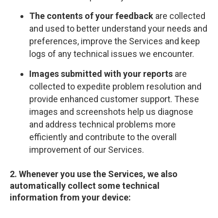
The contents of your feedback
are collected
and used to better understand your needs and
preferences, improve the Services and keep
logs of any technical issues we encounter.
Images submitted with your reports
are
collected to expedite problem resolution and
provide enhanced customer support. These
images and screenshots help us diagnose
and address technical problems more
efficiently and contribute to the overall
improvement of our Services.
2. Whenever you use the Services, we also
automatically collect some technical
information from your device: