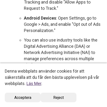
Tracking and disable "Allow Apps to
Request to Track."
Android Devices
: Open Settings, go to
Google > Ads, and enable "Opt out of Ads
Personalization."
You can also use industry tools like the
Digital Advertising Alliance (DAA) or
Network Advertising Initiative (NAI) to
manage preferences across multiple
platforms.
Denna webbplats använder cookies för att
Sale of Personal Data
: We do not sell your
säkerställa att du får den bästa upplevelsen på vår
personal data to third parties for commercial
webbplats.
Läs Mer
.
purposes. Therefore, no action is required
regarding the sale of your information.
Acceptera
Reject
However, if this policy changes, you will be
notified, and you will have the option to opt out