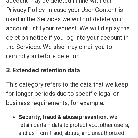
account may be deleted in line with our
Privacy Policy. In case your User Content is
used in the Services we will not delete your
account until your request. We will display the
deletion notice if you log into your account in
the Services. We also may email you to
remind you before deletion.
3. Extended retention data
This category refers to the data that we keep
for longer periods due to specific legal or
business requirements, for example:
Security, fraud & abuse prevention.
We
retain certain data to protect you, other users,
and us from fraud, abuse, and unauthorized