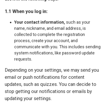
1.1 When you log in:
Your contact information,
such as your
name, nickname, and email address, is
collected to complete the registration
process, create your account, and
communicate with you. This includes sending
system notifications, like password update
requests.
Depending on your settings, we may send you
email or push notifications for content
updates, such as quizzes. You can decide to
stop getting our notifications or emails by
updating your settings.