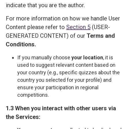
indicate that you are the author.
For more information on how we handle User
Content please refer to
Section 5
(USER-
GENERATED CONTENT) of our
Terms and
Сonditions
.
If you manually choose
your location
, it is
used to suggest relevant content based on
your country (e.g., specific quizzes about the
country you selected for your profile) and
ensure your participation in regional
competitions.
1.3 When you interact with other users via
the Services: