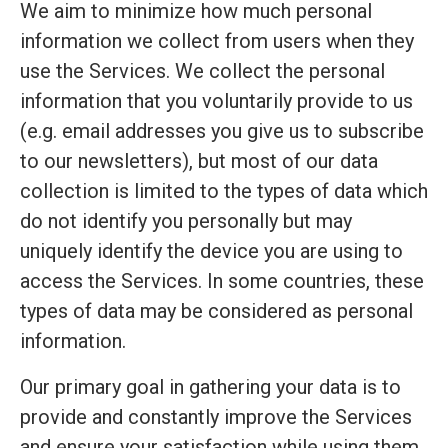
We aim to minimize how much personal
information we collect from users when they
use the Services. We collect the personal
information that you voluntarily provide to us
(e.g. email addresses you give us to subscribe
to our newsletters), but most of our data
collection is limited to the types of data which
do not identify you personally but may
uniquely identify the device you are using to
access the Services. In some countries, these
types of data may be considered as personal
information.
Our primary goal in gathering your data is to
provide and constantly improve the Services
and ensure your satisfaction while using them.