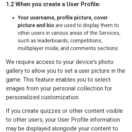
1.2 When you create a User Profile:
Your
username, profile picture, cover
picture and bio
are used to display them to
other users in various areas of the Services,
such as leaderboards, competitions,
multiplayer mode, and comments sections.
We require access to your device's photo
gallery to allow you to set a user picture in the
game. This feature enables you to select
images from your personal collection for
personalized customization.
If you create quizzes or other content visible
to other users, your User Profile information
may be displayed alongside your content to