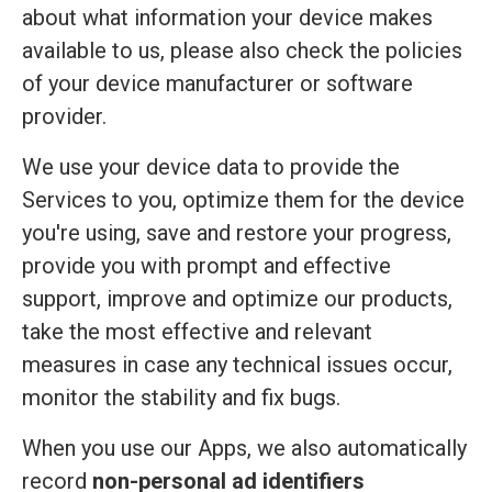
about what information your device makes
available to us, please also check the policies
of your device manufacturer or software
provider.
We use your device data to provide the
Services to you, optimize them for the device
you're using, save and restore your progress,
provide you with prompt and effective
support, improve and optimize our products,
take the most effective and relevant
measures in case any technical issues occur,
monitor the stability and fix bugs.
When you use our Apps, we also automatically
record
non-personal ad identifiers