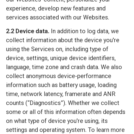
experience, develop new features and
services associated with our Websites.
2.2 Device data.
In addition to log data, we
collect information about the device you're
using the Services on, including type of
device, settings, unique device identifiers,
language, time zone and crash data. We also
collect anonymous device-performance
information such as battery usage, loading
time, network latency, framerate and ANR
counts (“Diagnostics”). Whether we collect
some or all of this information often depends
on what type of device you're using, its
settings and operating system. To learn more