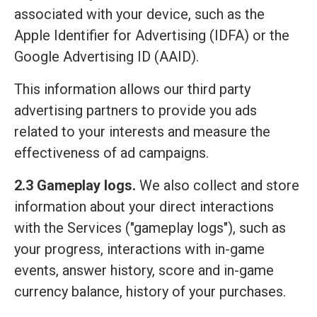
associated with your device, such as the
Apple Identifier for Advertising (IDFA) or the
Google Advertising ID (AAID).
This information allows our third party
advertising partners to provide you ads
related to your interests and measure the
effectiveness of ad campaigns.
2.3 Gameplay logs.
We also collect and store
information about your direct interactions
with the Services ("gameplay logs"), such as
your progress, interactions with in-game
events, answer history, score and in-game
currency balance, history of your purchases.