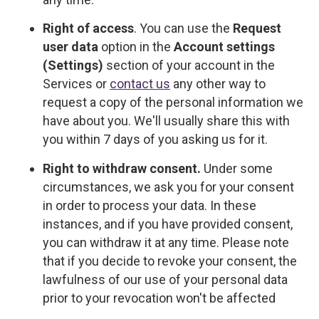
Right of access
. You can use the
Request
user data
option in the
Account settings
(Settings)
section of your account in the
Services or
contact us
any other way to
request a copy of the personal information we
have about you. We'll usually share this with
you within 7 days of you asking us for it.
Right to withdraw consent.
Under some
circumstances, we ask you for your consent
in order to process your data. In these
instances, and if you have provided consent,
you can withdraw it at any time. Please note
that if you decide to revoke your consent, the
lawfulness of our use of your personal data
prior to your revocation won't be affected