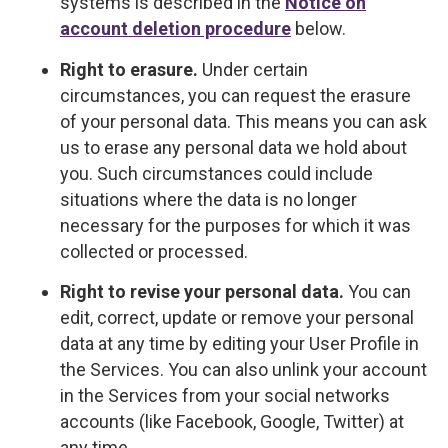
systems is described in the
Notice on
account deletion procedure
below.
Right to erasure.
Under certain
circumstances, you can request the erasure
of your personal data. This means you can ask
us to erase any personal data we hold about
you. Such circumstances could include
situations where the data is no longer
necessary for the purposes for which it was
collected or processed.
Right to revise your personal data.
You can
edit, correct, update or remove your personal
data at any time by editing your User Profile in
the Services. You can also unlink your account
in the Services from your social networks
accounts (like Facebook, Google, Twitter) at
any time.