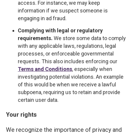
access. For instance, we may keep
information if we suspect someone is
engaging in ad fraud.
Complying with legal or regulatory
requirements.
We store some data to comply
with any applicable laws, regulations, legal
processes, or enforceable governmental
requests. This also includes enforcing our
Terms and Conditions
, especially when
investigating potential violations. An example
of this would be when we receive a lawful
subpoena, requiring us to retain and provide
certain user data.
Your rights
We recognize the importance of privacy and