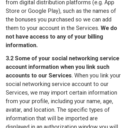
from digital distribution platforms (e.g. App
Store or Google Play), such as the names of
the bonuses you purchased so we can add
them to your account in the Services.
We do
not have access to any of your billing
information.
3.2 Some of your social networking service
account information when you link such
accounts to our Services
. When you link your
social networking service account to our
Services, we may import certain information
from your profile, including your name, age,
avatar, and location. The specific types of
information that will be imported are
displayed in an authorization window you will