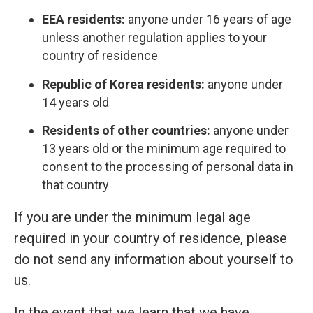
EEA residents:
anyone under 16 years of age
unless another regulation applies to your
country of residence
Republic of Korea residents:
anyone under
14 years old
Residents of other countries:
anyone under
13 years old or the minimum age required to
consent to the processing of personal data in
that country
If you are under the minimum legal age
required in your country of residence, please
do not send any information about yourself to
us.
In the event that we learn that we have