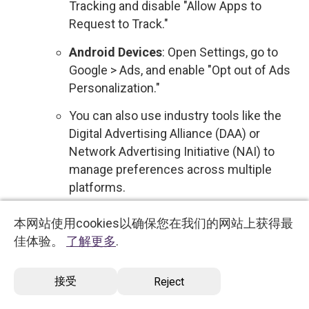
Tracking and disable "Allow Apps to
Request to Track."
Android Devices
: Open Settings, go to
Google > Ads, and enable "Opt out of Ads
Personalization."
You can also use industry tools like the
Digital Advertising Alliance (DAA) or
Network Advertising Initiative (NAI) to
manage preferences across multiple
platforms.
Sale of Personal Data
: We do not sell your
本网站使用cookies以确保您在我们的网站上获得最
personal data to third parties for commercial
佳体验。
了解更多
.
purposes. Therefore, no action is required
regarding the sale of your information.
接受
Reject
However, if this policy changes, you will be
notified, and you will have the option to opt out