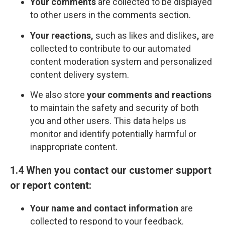
Your comments
are collected to be displayed
to other users in the comments section.
Your reactions,
such as likes and dislikes
,
are
collected to contribute to our automated
content moderation system and personalized
content delivery system.
We also store
your comments and reactions
to maintain the safety and security of both
you and other users. This data helps us
monitor and identify potentially harmful or
inappropriate content.
1.4 When you contact our customer support
or report content:
Your name and contact information
are
collected to respond to your feedback.