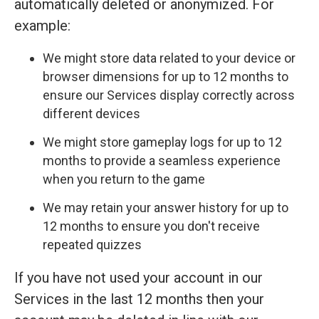
automatically deleted or anonymized. For
example:
We might store data related to your device or
browser dimensions for up to 12 months to
ensure our Services display correctly across
different devices
We might store gameplay logs for up to 12
months to provide a seamless experience
when you return to the game
We may retain your answer history for up to
12 months to ensure you don't receive
repeated quizzes
If you have not used your account in our
Services in the last 12 months then your