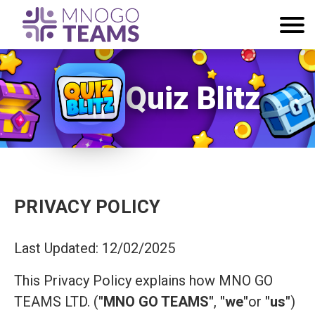
Quiz Blitz
PRIVACY POLICY
Last Updated: 12/02/2025
This Privacy Policy explains how MNO GO
TEAMS LTD. (
"MNO GO TEAMS"
,
"we"
or
"us"
)