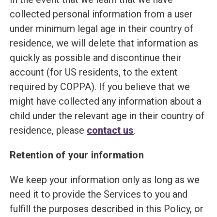
collected personal information from a user
under minimum legal age in their country of
residence, we will delete that information as
quickly as possible and discontinue their
account (for US residents, to the extent
required by COPPA). If you believe that we
might have collected any information about a
child under the relevant age in their country of
residence, please
contact us
.
Retention of your information
We keep your information only as long as we
need it to provide the Services to you and
fulfill the purposes described in this Policy, or