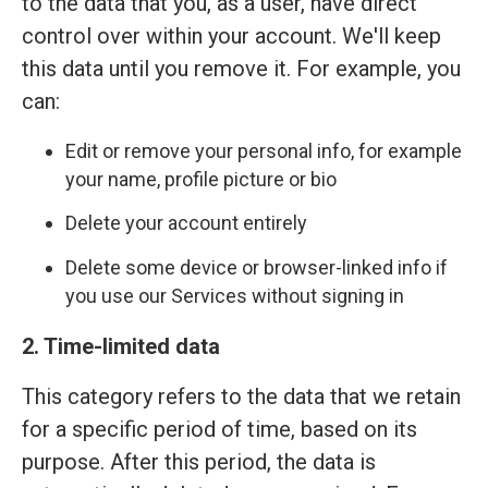
to the data that you, as a user, have direct
control over within your account. We'll keep
this data until you remove it. For example, you
can:
Edit or remove your personal info, for example
your name, profile picture or bio
Delete your account entirely
Delete some device or browser-linked info if
you use our Services without signing in
2. Time-limited data
This category refers to the data that we retain
for a specific period of time, based on its
purpose. After this period, the data is