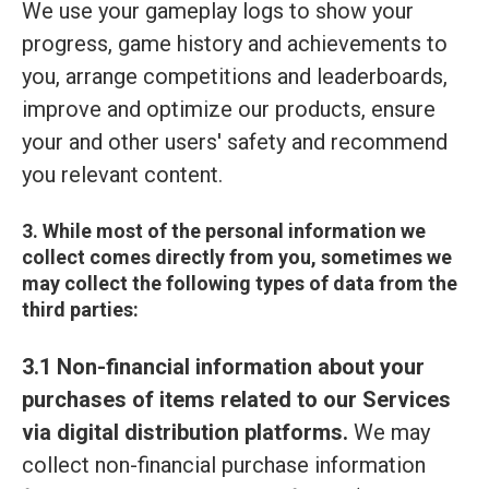
We use your gameplay logs to show your
progress, game history and achievements to
you, arrange competitions and leaderboards,
improve and optimize our products, ensure
your and other users' safety and recommend
you relevant content.
3. While most of the personal information we
collect comes directly from you, sometimes we
may collect the following types of data from the
third parties:
3.1 Non-financial information about your
purchases of items related to our Services
via digital distribution platforms.
We may
collect non-financial purchase information