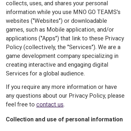
collects, uses, and shares your personal
information while you use MNO GO TEAMS's
websites ("Websites") or downloadable
games, such as Mobile application, and/or
applications ("Apps") that link to these Privacy
Policy (collectively, the "Services"). We are a
game development company specializing in
creating interactive and engaging digital
Services for a global audience.
If you require any more information or have
any questions about our Privacy Policy, please
feel free to
contact us
.
Collection and use of personal information