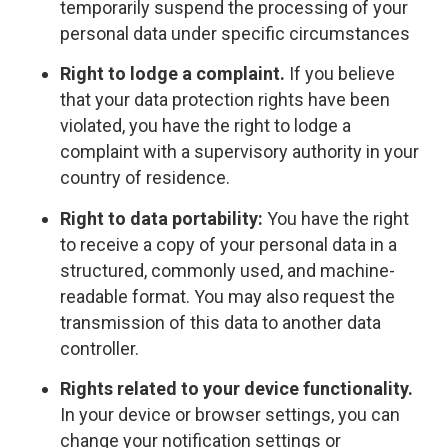
temporarily suspend the processing of your
personal data under specific circumstances
Right to lodge a complaint.
If you believe
that your data protection rights have been
violated, you have the right to lodge a
complaint with a supervisory authority in your
country of residence.
Right to data portability:
You have the right
to receive a copy of your personal data in a
structured, commonly used, and machine-
readable format. You may also request the
transmission of this data to another data
controller.
Rights related to your device functionality.
In your device or browser settings, you can
change your notification settings or