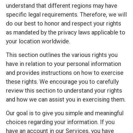
understand that different regions may have
specific legal requirements. Therefore, we will
do our best to honor and respect your rights
as mandated by the privacy laws applicable to
your location worldwide.
This section outlines the various rights you
have in relation to your personal information
and provides instructions on how to exercise
these rights. We encourage you to carefully
review this section to understand your rights
and how we can assist you in exercising them.
Our goal is to give you simple and meaningful
choices regarding your information. If you
have an account in our Services, you have