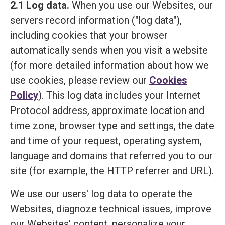
2.1 Log data.
When you use our Websites, our
servers record information ("log data"),
including cookies that your browser
automatically sends when you visit a website
(for more detailed information about how we
use cookies, please review our
Cookies
Policy
). This log data includes your Internet
Protocol address, approximate location and
time zone, browser type and settings, the date
and time of your request, operating system,
language and domains that referred you to our
site (for example, the HTTP referrer and URL).
We use our users' log data to operate the
Websites, diagnoze technical issues, improve
our Websites' content, personalize your