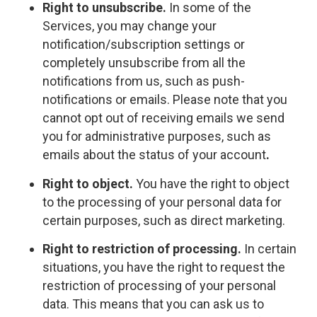
Right to unsubscribe.
In some of the
Services, you may change your
notification/subscription settings or
completely unsubscribe from all the
notifications from us, such as push-
notifications or emails. Please note that you
cannot opt out of receiving emails we send
you for administrative purposes, such as
emails about the status of your account
.
Right to object.
You have the right to object
to the processing of your personal data for
certain purposes, such as direct marketing.
Right to restriction of processing.
In certain
situations, you have the right to request the
restriction of processing of your personal
data. This means that you can ask us to