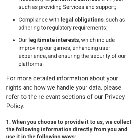
such as providing Services and support;
Compliance with
legal obligations
, such as
adhering to regulatory requirements;
Our
legitimate interests
, which include
improving our games, enhancing user
experience, and ensuring the security of our
platforms.
For more detailed information about your
rights and how we handle your data, please
refer to the relevant sections of our Privacy
Policy.
1. When you choose to provide it to us, we collect
the following information directly from you and
use it in the following ways: