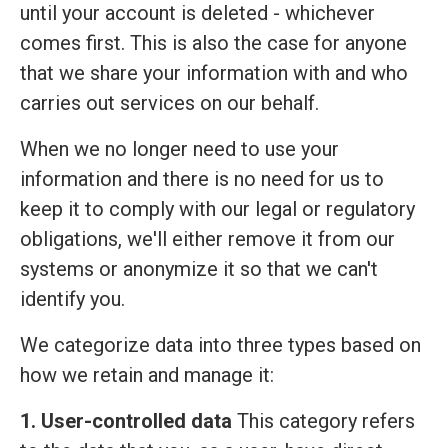
until your account is deleted - whichever
comes first. This is also the case for anyone
that we share your information with and who
carries out services on our behalf.
When we no longer need to use your
information and there is no need for us to
keep it to comply with our legal or regulatory
obligations, we'll either remove it from our
systems or anonymize it so that we can't
identify you.
We categorize data into three types based on
how we retain and manage it:
1. User-controlled data
This category refers