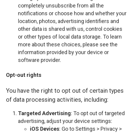
completely unsubscribe from all the
notifications or choose how and whether your
location, photos, advertising identifiers and
other data is shared with us, control cookies
or other types of local data storage. To learn
more about these choices, please see the
information provided by your device or
software provider.
Opt-out rights
You have the right to opt out of certain types
of data processing activities, including:
Targeted Advertising
: To opt out of targeted
advertising, adjust your device settings:
iOS Devices
: Go to Settings > Privacy >