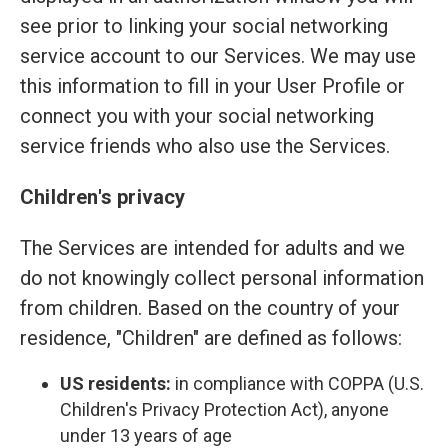
see prior to linking your social networking
service account to our Services. We may use
this information to fill in your User Profile or
connect you with your social networking
service friends who also use the Services.
Children's privacy
The Services are intended for adults and we
do not knowingly collect personal information
from children. Based on the country of your
residence, "Children" are defined as follows:
US residents:
in compliance with COPPA (U.S.
Children's Privacy Protection Act), anyone
under 13 years of age