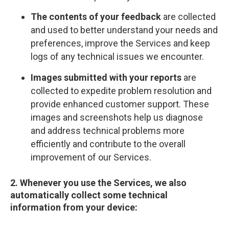
The contents of your feedback
are collected
and used to better understand your needs and
preferences, improve the Services and keep
logs of any technical issues we encounter.
Images submitted with your reports
are
collected to expedite problem resolution and
provide enhanced customer support. These
images and screenshots help us diagnose
and address technical problems more
efficiently and contribute to the overall
improvement of our Services.
2. Whenever you use the Services, we also
automatically collect some technical
information from your device: