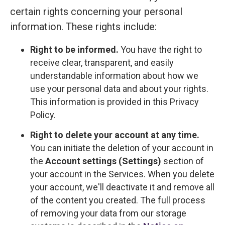
certain rights concerning your personal
information. These rights include:
Right to be informed.
You have the right to
receive clear, transparent, and easily
understandable information about how we
use your personal data and about your rights.
This information is provided in this Privacy
Policy.
Right to delete your account at any time.
You can initiate the deletion of your account in
the
Account settings (Settings)
section of
your account in the Services. When you delete
your account, we'll deactivate it and remove all
of the content you created. The full process
of removing your data from our storage