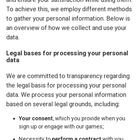
To achieve this, we employ different methods
to gather your personal information. Below is
an overview of how we collect and use your
data.
Legal bases for processing your personal
data
We are committed to transparency regarding
the legal basis for processing your personal
data. We process your personal information
based on several legal grounds, including:
Your consent
, which you provide when you
sign up or engage with our games;
Necessity to
perform a contract
with you,