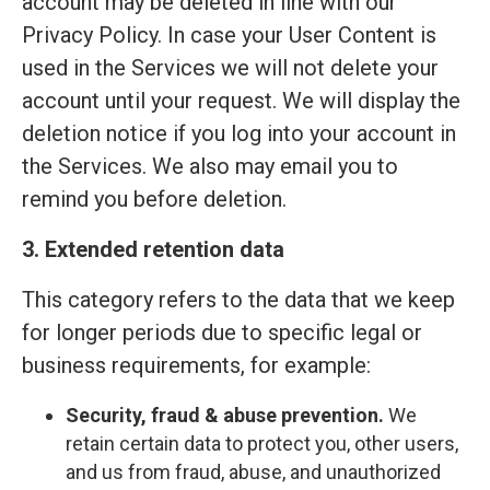
account may be deleted in line with our
Privacy Policy. In case your User Content is
used in the Services we will not delete your
account until your request. We will display the
deletion notice if you log into your account in
the Services. We also may email you to
remind you before deletion.
3. Extended retention data
This category refers to the data that we keep
for longer periods due to specific legal or
business requirements, for example:
Security, fraud & abuse prevention.
We
retain certain data to protect you, other users,
and us from fraud, abuse, and unauthorized